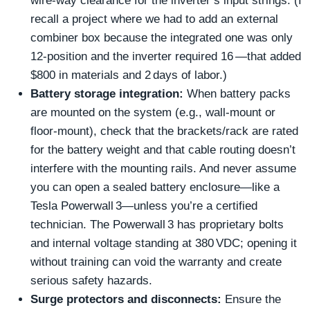
wire‑way clearance for the inverter’s input strings. (I
recall a project where we had to add an external
combiner box because the integrated one was only
12‑position and the inverter required 16 —that added
$800 in materials and 2 days of labor.)
Battery storage integration:
When battery packs
are mounted on the system (e.g., wall‑mount or
floor‑mount), check that the brackets/rack are rated
for the battery weight and that cable routing doesn’t
interfere with the mounting rails. And never assume
you can open a sealed battery enclosure—like a
Tesla Powerwall 3—unless you’re a certified
technician. The Powerwall 3 has proprietary bolts
and internal voltage standing at 380 VDC; opening it
without training can void the warranty and create
serious safety hazards.
Surge protectors and disconnects:
Ensure the