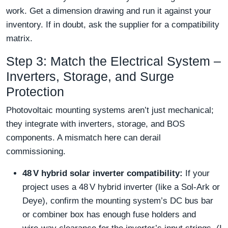
work. Get a dimension drawing and run it against your
inventory. If in doubt, ask the supplier for a compatibility
matrix.
Step 3: Match the Electrical System –
Inverters, Storage, and Surge
Protection
Photovoltaic mounting systems aren’t just mechanical;
they integrate with inverters, storage, and BOS
components. A mismatch here can derail
commissioning.
48 V hybrid solar inverter compatibility:
If your
project uses a 48 V hybrid inverter (like a Sol-Ark or
Deye), confirm the mounting system’s DC bus bar
or combiner box has enough fuse holders and