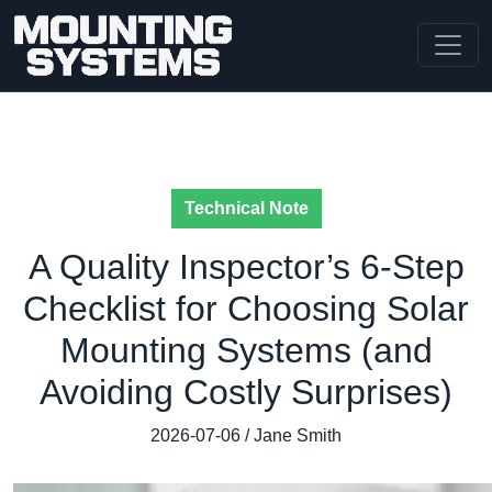
Technical Note
A Quality Inspector’s 6-Step
Checklist for Choosing Solar
Mounting Systems (and
Avoiding Costly Surprises)
2026-07-06 / Jane Smith