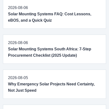
2026-08-06
Solar Mounting Systems FAQ: Cost Lessons,
eBOS, and a Quick Quiz
2026-08-06
Solar Mounting Systems South Africa: 7-Step
Procurement Checklist (2025 Update)
2026-08-05
Why Emergency Solar Projects Need Certainty,
Not Just Speed