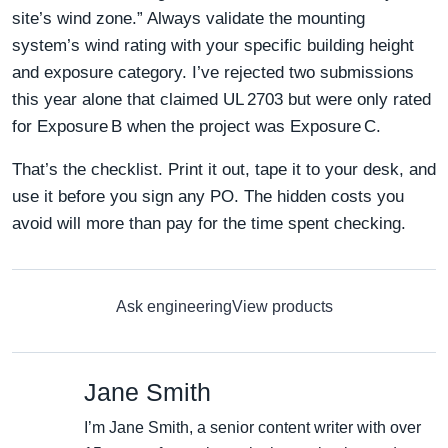
site’s wind zone.” Always validate the mounting
system’s wind rating with your specific building height
and exposure category. I’ve rejected two submissions
this year alone that claimed UL 2703 but were only rated
for Exposure B when the project was Exposure C.
That’s the checklist. Print it out, tape it to your desk, and
use it before you sign any PO. The hidden costs you
avoid will more than pay for the time spent checking.
Ask engineering
View products
Jane Smith
I’m Jane Smith, a senior content writer with over