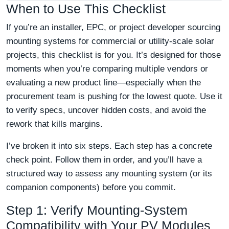
When to Use This Checklist
If you’re an installer, EPC, or project developer sourcing
mounting systems for commercial or utility-scale solar
projects, this checklist is for you. It’s designed for those
moments when you’re comparing multiple vendors or
evaluating a new product line—especially when the
procurement team is pushing for the lowest quote. Use it
to verify specs, uncover hidden costs, and avoid the
rework that kills margins.
I’ve broken it into six steps. Each step has a concrete
check point. Follow them in order, and you’ll have a
structured way to assess any mounting system (or its
companion components) before you commit.
Step 1: Verify Mounting‑System
Compatibility with Your PV Modules