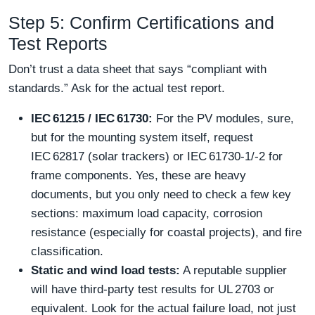
Step 5: Confirm Certifications and
Test Reports
Don’t trust a data sheet that says “compliant with
standards.” Ask for the actual test report.
IEC 61215 / IEC 61730:
For the PV modules, sure,
but for the mounting system itself, request
IEC 62817 (solar trackers) or IEC 61730‑1/‑2 for
frame components. Yes, these are heavy
documents, but you only need to check a few key
sections: maximum load capacity, corrosion
resistance (especially for coastal projects), and fire
classification.
Static and wind load tests:
A reputable supplier
will have third‑party test results for UL 2703 or
equivalent. Look for the actual failure load, not just