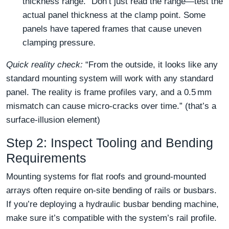
thickness range.” Don’t just read the range—test the
actual panel thickness at the clamp point. Some
panels have tapered frames that cause uneven
clamping pressure.
Quick reality check:
“From the outside, it looks like any
standard mounting system will work with any standard
panel. The reality is frame profiles vary, and a 0.5 mm
mismatch can cause micro‑cracks over time.” (that’s a
surface‑illusion element)
Step 2: Inspect Tooling and Bending
Requirements
Mounting systems for flat roofs and ground‑mounted
arrays often require on‑site bending of rails or busbars.
If you’re deploying a hydraulic busbar bending machine,
make sure it’s compatible with the system’s rail profile.