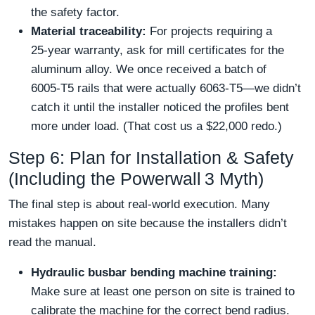
the safety factor.
Material traceability:
For projects requiring a
25‑year warranty, ask for mill certificates for the
aluminum alloy. We once received a batch of
6005‑T5 rails that were actually 6063‑T5—we didn’t
catch it until the installer noticed the profiles bent
more under load. (That cost us a $22,000 redo.)
Step 6: Plan for Installation & Safety
(Including the Powerwall 3 Myth)
The final step is about real‑world execution. Many
mistakes happen on site because the installers didn’t
read the manual.
Hydraulic busbar bending machine training:
Make sure at least one person on site is trained to
calibrate the machine for the correct bend radius.