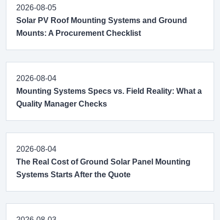
2026-08-05
Solar PV Roof Mounting Systems and Ground
Mounts: A Procurement Checklist
2026-08-04
Mounting Systems Specs vs. Field Reality: What a
Quality Manager Checks
2026-08-04
The Real Cost of Ground Solar Panel Mounting
Systems Starts After the Quote
2026-08-03