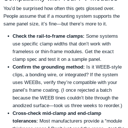
You’d be surprised how often this gets glossed over.
People assume that if a mounting system supports the
same panel size, it’s fine—but there’s more to it.
Check the rail-to-frame clamps:
Some systems
use specific clamp widths that don’t work with
frameless or thin‑frame modules. Get the exact
clamp spec and test it on a sample panel.
Confirm the grounding method:
Is it WEEB‑style
clips, a bonding wire, or integrated? If the system
uses WEEBs, verify they’re compatible with your
panel’s frame coating. (I once rejected a batch
because the WEEB tines couldn’t bite through the
anodized surface—took us three weeks to reorder.)
Cross‑check mid-clamp and end-clamp
tolerances:
Most manufacturers provide a “module