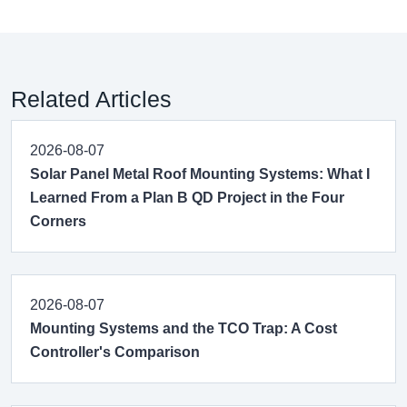
Related Articles
2026-08-07
Solar Panel Metal Roof Mounting Systems: What I
Learned From a Plan B QD Project in the Four
Corners
2026-08-07
Mounting Systems and the TCO Trap: A Cost
Controller's Comparison