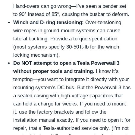
Hand‑overs can go wrong—I’ve seen a bender set
to 90° instead of 85°, causing the busbar to deform.
Winch and D‑ring tensioning:
Over‑tensioning
wire ropes in ground‑mount systems can cause
lateral buckling. Provide a torque specification
(most systems specify 30‑50 ft‑lb for the winch
locking mechanism).
Do NOT attempt to open a Tesla Powerwall 3
without proper tools and training.
I know it’s
tempting—you want to integrate it directly with your
mounting system’s DC bus. But the Powerwall 3 has
a sealed casing with high‑voltage capacitors that
can hold a charge for weeks. If you need to mount
it, use the factory brackets and follow the
installation manual exactly. If you need to open it for
repair, that’s Tesla‑authorized service only. (I’m not