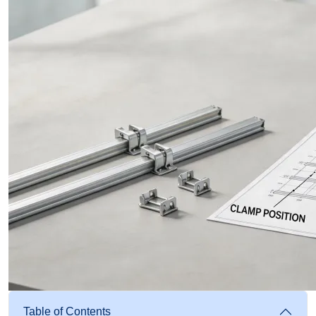
Table of Contents