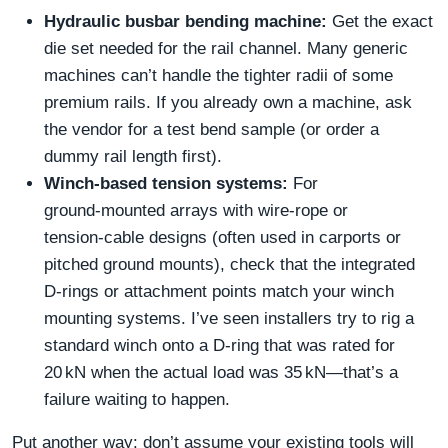
Hydraulic busbar bending machine:
Get the exact
die set needed for the rail channel. Many generic
machines can’t handle the tighter radii of some
premium rails. If you already own a machine, ask
the vendor for a test bend sample (or order a
dummy rail length first).
Winch‑based tension systems:
For
ground‑mounted arrays with wire‑rope or
tension‑cable designs (often used in carports or
pitched ground mounts), check that the integrated
D‑rings or attachment points match your winch
mounting systems. I’ve seen installers try to rig a
standard winch onto a D‑ring that was rated for
20 kN when the actual load was 35 kN—that’s a
failure waiting to happen.
Put another way: don’t assume your existing tools will