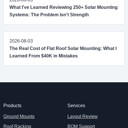
What I've Learned Reviewing 250+ Solar Mounting
Systems: The Problem Isn't Strength
2026-08-03
The Real Cost of Flat Roof Solar Mounting: What I
Learned From $40K in Mistakes
Products
Services
Ground Mounts
Layout Review
Roof Racking
BOM Support