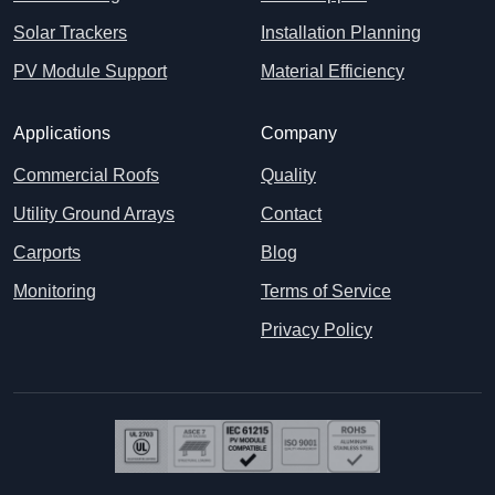
Solar Trackers
Installation Planning
PV Module Support
Material Efficiency
Applications
Company
Commercial Roofs
Quality
Utility Ground Arrays
Contact
Carports
Blog
Monitoring
Terms of Service
Privacy Policy