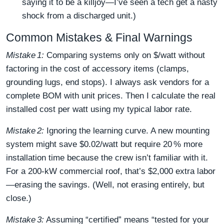
saying it to be a killjoy—I’ve seen a tech get a nasty
shock from a discharged unit.)
Common Mistakes & Final Warnings
Mistake 1:
Comparing systems only on $/watt without
factoring in the cost of accessory items (clamps,
grounding lugs, end stops). I always ask vendors for a
complete BOM with unit prices. Then I calculate the real
installed cost per watt using my typical labor rate.
Mistake 2:
Ignoring the learning curve. A new mounting
system might save $0.02/watt but require 20 % more
installation time because the crew isn’t familiar with it.
For a 200‑kW commercial roof, that’s $2,000 extra labor
—erasing the savings. (Well, not erasing entirely, but
close.)
Mistake 3:
Assuming “certified” means “tested for your