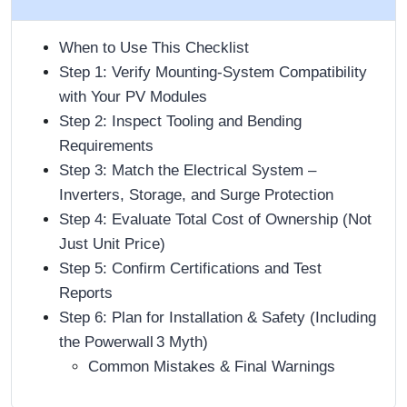
When to Use This Checklist
Step 1: Verify Mounting‑System Compatibility
with Your PV Modules
Step 2: Inspect Tooling and Bending
Requirements
Step 3: Match the Electrical System –
Inverters, Storage, and Surge Protection
Step 4: Evaluate Total Cost of Ownership (Not
Just Unit Price)
Step 5: Confirm Certifications and Test
Reports
Step 6: Plan for Installation & Safety (Including
the Powerwall 3 Myth)
Common Mistakes & Final Warnings