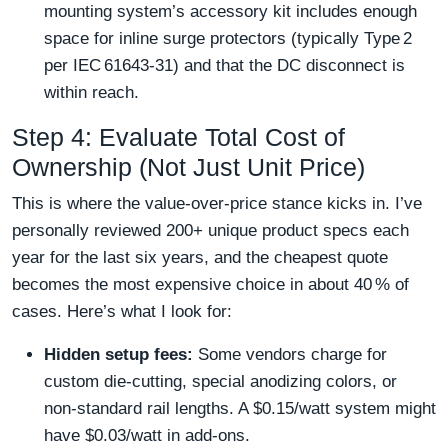
mounting system’s accessory kit includes enough
space for inline surge protectors (typically Type 2
per IEC 61643‑31) and that the DC disconnect is
within reach.
Step 4: Evaluate Total Cost of
Ownership (Not Just Unit Price)
This is where the value‑over‑price stance kicks in. I’ve
personally reviewed 200+ unique product specs each
year for the last six years, and the cheapest quote
becomes the most expensive choice in about 40 % of
cases. Here’s what I look for:
Hidden setup fees:
Some vendors charge for
custom die‑cutting, special anodizing colors, or
non‑standard rail lengths. A $0.15/watt system might
have $0.03/watt in add‑ons.