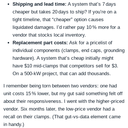
Shipping and lead time:
A system that’s 7 days
cheaper but takes 20 days to ship? If you’re on a
tight timeline, that “cheaper” option causes
liquidated damages. I’d rather pay 10 % more for a
vendor that stocks local inventory.
Replacement part costs:
Ask for a pricelist of
individual components (clamps, end caps, grounding
hardware). A system that’s cheap initially might
have $10 mid‑clamps that competitors sell for $3.
On a 500‑kW project, that can add thousands.
I remember being torn between two vendors: one had
unit costs 15 % lower, but my gut said something felt off
about their responsiveness. I went with the higher‑priced
vendor. Six months later, the low‑price vendor had a
recall on their clamps. (That gut‑vs‑data element came
in handy.)