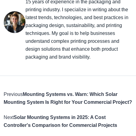
15 years of experience in the packaging and
printing industry. I specialize in writing about the
latest trends, technologies, and best practices in
packaging design, sustainability, and printing
techniques. My goal is to help businesses
understand complex printing processes and
design solutions that enhance both product
packaging and brand visibility.
Previous
Mounting Systems vs. Warn: Which Solar
Mounting System Is Right for Your Commercial Project?
Next
Solar Mounting Systems in 2025: A Cost
Controller's Comparison for Commercial Projects