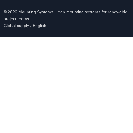
© 2026 Mounting Systems. Lean mounting systems for renewable
project teams.
Global supply / English