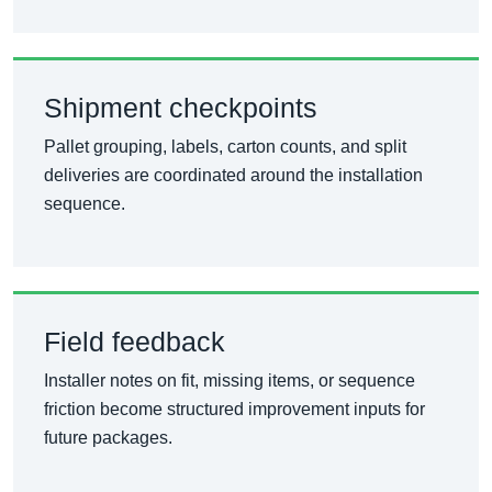
Shipment checkpoints
Pallet grouping, labels, carton counts, and split
deliveries are coordinated around the installation
sequence.
Field feedback
Installer notes on fit, missing items, or sequence
friction become structured improvement inputs for
future packages.