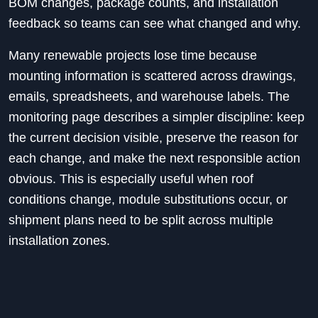
BOM changes, package counts, and installation
feedback so teams can see what changed and why.
Many renewable projects lose time because
mounting information is scattered across drawings,
emails, spreadsheets, and warehouse labels. The
monitoring page describes a simpler discipline: keep
the current decision visible, preserve the reason for
each change, and make the next responsible action
obvious. This is especially useful when roof
conditions change, module substitutions occur, or
shipment plans need to be split across multiple
installation zones.