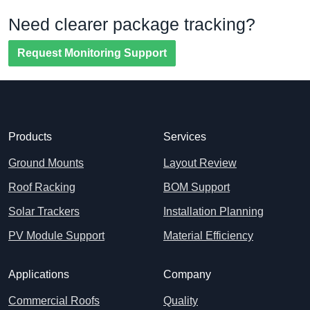
Need clearer package tracking?
Request Monitoring Support
Products
Services
Ground Mounts
Layout Review
Roof Racking
BOM Support
Solar Trackers
Installation Planning
PV Module Support
Material Efficiency
Applications
Company
Commercial Roofs
Quality