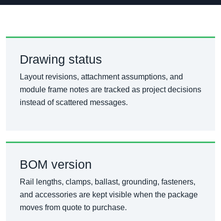
Drawing status
Layout revisions, attachment assumptions, and
module frame notes are tracked as project decisions
instead of scattered messages.
BOM version
Rail lengths, clamps, ballast, grounding, fasteners,
and accessories are kept visible when the package
moves from quote to purchase.