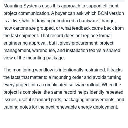
Mounting Systems uses this approach to support efficient
project communication. A buyer can ask which BOM version
is active, which drawing introduced a hardware change,
how cartons are grouped, or what feedback came back from
the last shipment. That record does not replace formal
engineering approval, but it gives procurement, project
management, warehouse, and installation teams a shared
view of the mounting package.
The monitoring workflow is intentionally restrained. It tracks
the facts that matter to a mounting order and avoids turning
every project into a complicated software rollout. When the
project is complete, the same record helps identify repeated
issues, useful standard parts, packaging improvements, and
training notes for the next renewable energy deployment.