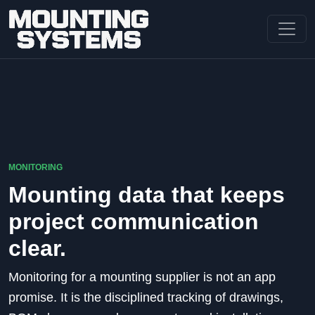
MONITORING
Mounting data that keeps
project communication
clear.
Monitoring for a mounting supplier is not an app
promise. It is the disciplined tracking of drawings,