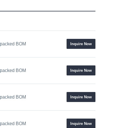
 / packed BOM
Inquire Now
 / packed BOM
Inquire Now
 / packed BOM
Inquire Now
 / packed BOM
Inquire Now