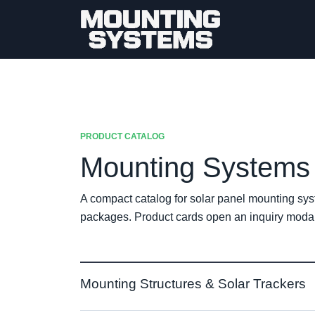
PRODUCT CATALOG
Mounting Systems 
A compact catalog for solar panel mounting sys
packages. Product cards open an inquiry modal 
Mounting Structures & Solar Trackers