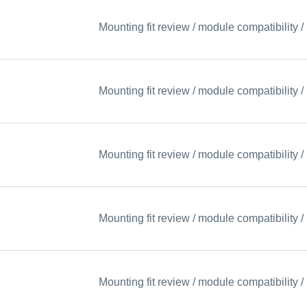
Mounting fit review / module compatibility
Mounting fit review / module compatibility
Mounting fit review / module compatibility
Mounting fit review / module compatibility
Mounting fit review / module compatibility