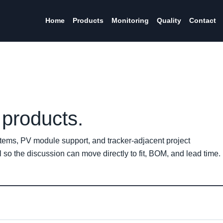
Home
Products
Monitoring
Quality
Contact
products.
tems, PV module support, and tracker-adjacent project
so the discussion can move directly to fit, BOM, and lead time.