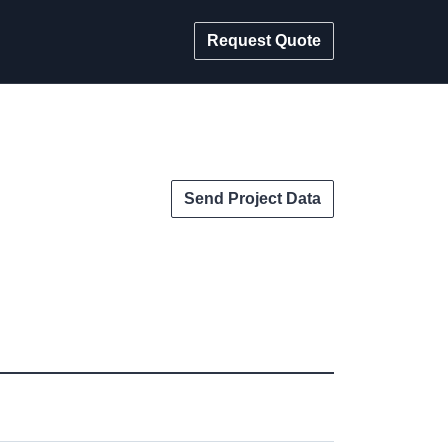
Request Quote
Send Project Data