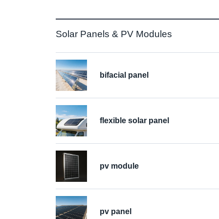
Solar Panels & PV Modules
bifacial panel
flexible solar panel
pv module
pv panel