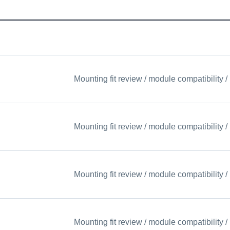
Mounting fit review / module compatibility
Mounting fit review / module compatibility
Mounting fit review / module compatibility
Mounting fit review / module compatibility