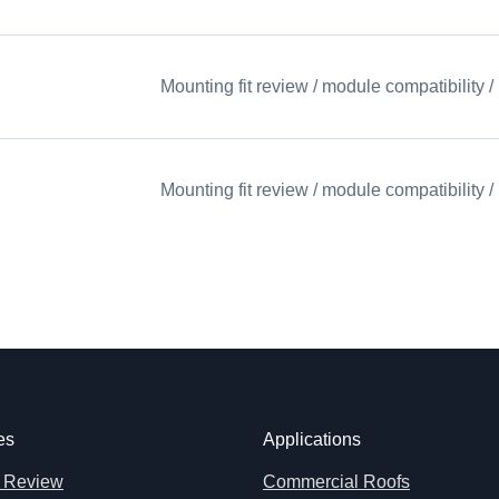
Mounting fit review / module compatibility
Mounting fit review / module compatibility
es
Applications
 Review
Commercial Roofs