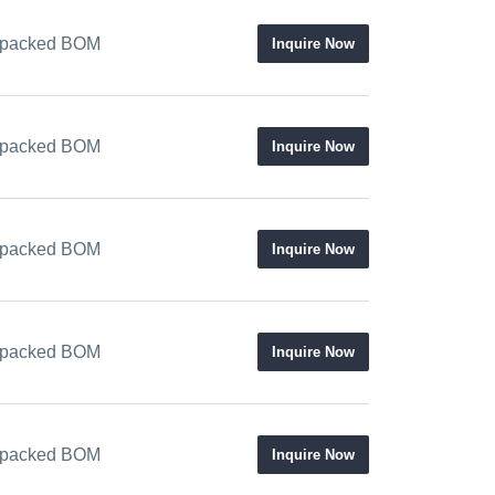
 / packed BOM
Inquire Now
 / packed BOM
Inquire Now
 / packed BOM
Inquire Now
 / packed BOM
Inquire Now
 / packed BOM
Inquire Now