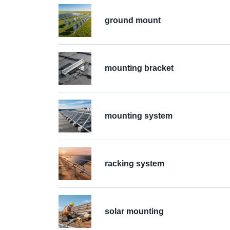
ground mount
mounting bracket
mounting system
racking system
solar mounting