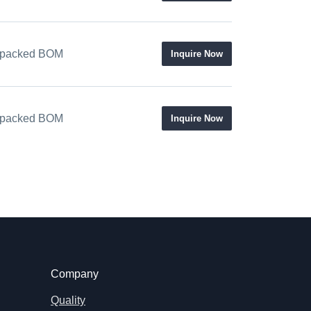
 / packed BOM
Inquire Now
 / packed BOM
Inquire Now
Company
Quality