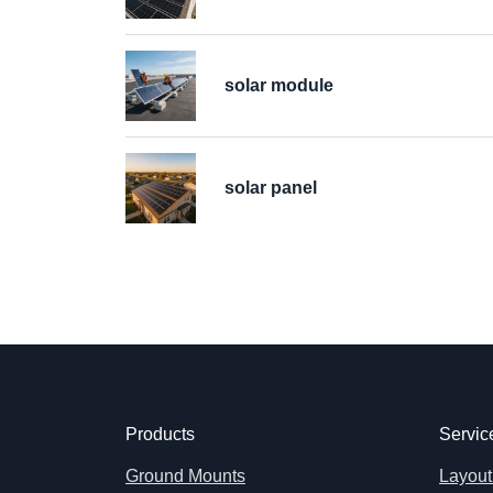
solar module
solar panel
Products
Servic
Ground Mounts
Layout