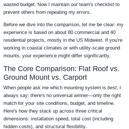
wasted budget. Now I maintain our team's checklist to
prevent others from repeating my errors.
Before we dive into the comparison, let me be clear: my
experience is based on about 80 commercial and 40
residential projects, mostly in the US Midwest. If you're
working in coastal climates or with utility-scale ground
mounts, your experience might differ significantly.
The Core Comparison: Flat Roof vs.
Ground Mount vs. Carport
When people ask me which mounting system is
best
, I
always say: there's no universal winner—only the right
match for your site conditions, budget, and timeline.
Here's how they stack up across three critical
dimensions: installation speed, total cost (including
hidden costs), and structural flexibility.