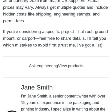
as of January 2025 from major US suppliers. Actual
prices may vary. Always get multiple quotes and include
hidden costs like shipping, engineering stamps, and
permit fees.
If you're considering a specific project—flat roof, ground
mount, or carport—feel free to share details. I'll tell you
which mistakes to avoid first (trust me, I've got a list).
Ask engineering
View products
Jane Smith
I’m Jane Smith, a senior content writer with over
15 years of experience in the packaging and
printing industry. I specialize in writing about the