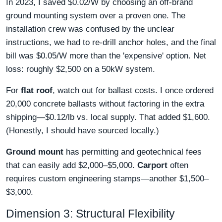
In 2023, I saved $0.02/W by choosing an off-brand
ground mounting system over a proven one. The
installation crew was confused by the unclear
instructions, we had to re-drill anchor holes, and the final
bill was $0.05/W more than the 'expensive' option. Net
loss: roughly $2,500 on a 50kW system.
For
flat roof
, watch out for ballast costs. I once ordered
20,000 concrete ballasts without factoring in the extra
shipping—$0.12/lb vs. local supply. That added $1,600.
(Honestly, I should have sourced locally.)
Ground mount
has permitting and geotechnical fees
that can easily add $2,000–$5,000.
Carport
often
requires custom engineering stamps—another $1,500–
$3,000.
Dimension 3: Structural Flexibility