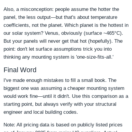
Also, a misconception: people assume the hotter the
panel, the less output—but that's about temperature
coefficients, not the planet. Which planet is the hottest in
our solar system? Venus, obviously (surface ~465°C).
But your panels will never get that hot (hopefully). The
point: don't let surface assumptions trick you into
thinking any mounting system is 'one-size-fits-all.'
Final Word
I've made enough mistakes to fill a small book. The
biggest one was assuming a cheaper mounting system
would work fine—until it didn't. Use this comparison as a
starting point, but always verify with your structural
engineer and local building codes.
Note: All pricing data is based on publicly listed prices