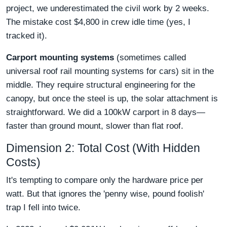
project, we underestimated the civil work by 2 weeks.
The mistake cost $4,800 in crew idle time (yes, I
tracked it).
Carport mounting systems
(sometimes called
universal roof rail mounting systems for cars) sit in the
middle. They require structural engineering for the
canopy, but once the steel is up, the solar attachment is
straightforward. We did a 100kW carport in 8 days—
faster than ground mount, slower than flat roof.
Dimension 2: Total Cost (With Hidden
Costs)
It's tempting to compare only the hardware price per
watt. But that ignores the 'penny wise, pound foolish'
trap I fell into twice.