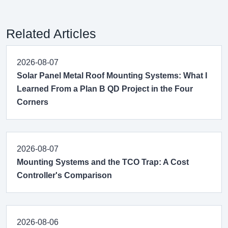
Related Articles
2026-08-07
Solar Panel Metal Roof Mounting Systems: What I
Learned From a Plan B QD Project in the Four
Corners
2026-08-07
Mounting Systems and the TCO Trap: A Cost
Controller's Comparison
2026-08-06