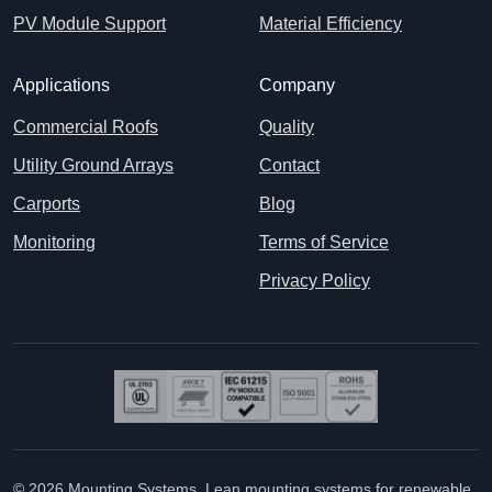
PV Module Support
Material Efficiency
Applications
Company
Commercial Roofs
Quality
Utility Ground Arrays
Contact
Carports
Blog
Monitoring
Terms of Service
Privacy Policy
© 2026 Mounting Systems. Lean mounting systems for renewable