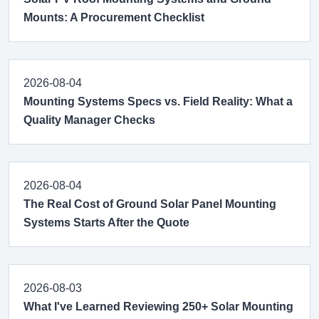
Mounts: A Procurement Checklist
2026-08-04
Mounting Systems Specs vs. Field Reality: What a
Quality Manager Checks
2026-08-04
The Real Cost of Ground Solar Panel Mounting
Systems Starts After the Quote
2026-08-03
What I've Learned Reviewing 250+ Solar Mounting