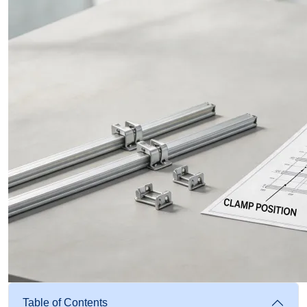
Table of Contents