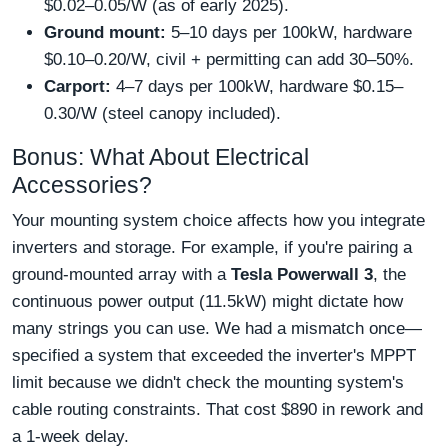
$0.02–0.05/W (as of early 2025).
Ground mount:
5–10 days per 100kW, hardware
$0.10–0.20/W, civil + permitting can add 30–50%.
Carport:
4–7 days per 100kW, hardware $0.15–
0.30/W (steel canopy included).
Bonus: What About Electrical
Accessories?
Your mounting system choice affects how you integrate
inverters and storage. For example, if you're pairing a
ground-mounted array with a
Tesla Powerwall 3
, the
continuous power output (11.5kW) might dictate how
many strings you can use. We had a mismatch once—
specified a system that exceeded the inverter's MPPT
limit because we didn't check the mounting system's
cable routing constraints. That cost $890 in rework and
a 1-week delay.