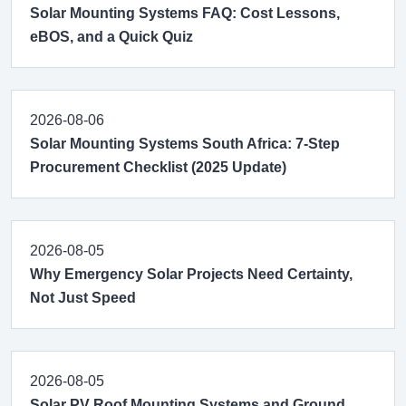
Solar Mounting Systems FAQ: Cost Lessons,
eBOS, and a Quick Quiz
2026-08-06
Solar Mounting Systems South Africa: 7-Step
Procurement Checklist (2025 Update)
2026-08-05
Why Emergency Solar Projects Need Certainty,
Not Just Speed
2026-08-05
Solar PV Roof Mounting Systems and Ground