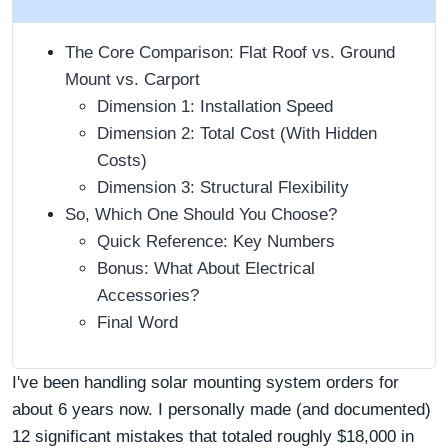
The Core Comparison: Flat Roof vs. Ground
Mount vs. Carport
Dimension 1: Installation Speed
Dimension 2: Total Cost (With Hidden
Costs)
Dimension 3: Structural Flexibility
So, Which One Should You Choose?
Quick Reference: Key Numbers
Bonus: What About Electrical
Accessories?
Final Word
I've been handling solar mounting system orders for
about 6 years now. I personally made (and documented)
12 significant mistakes that totaled roughly $18,000 in