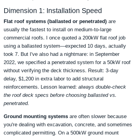
Dimension 1: Installation Speed
Flat roof systems (ballasted or penetrated)
are
usually the fastest to install on medium-to-large
commercial roofs. I once quoted a 200kW flat roof job
using a ballasted system—expected 10 days, actually
took 7. But I've also had a nightmare: in September
2022, we specified a penetrated system for a 50kW roof
without verifying the deck thickness. Result: 3-day
delay, $1,200 in extra labor to add structural
reinforcements. Lesson learned:
always double-check
the roof deck specs before choosing ballasted vs.
penetrated.
Ground mounting systems
are often slower because
you're dealing with excavation, concrete, and sometimes
complicated permitting. On a 500kW ground mount