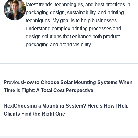
latest trends, technologies, and best practices in
packaging design, sustainability, and printing
techniques. My goal is to help businesses
understand complex printing processes and
design solutions that enhance both product
packaging and brand visibility.
Previous
How to Choose Solar Mounting Systems When
Time Is Tight: A Total Cost Perspective
Next
Choosing a Mounting System? Here's How I Help
Clients Find the Right One