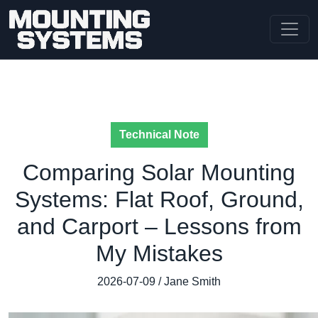
Technical Note
Comparing Solar Mounting
Systems: Flat Roof, Ground,
and Carport – Lessons from
My Mistakes
2026-07-09 / Jane Smith