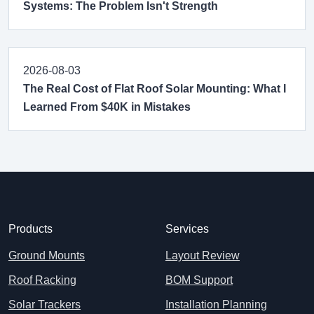
Systems: The Problem Isn't Strength
2026-08-03
The Real Cost of Flat Roof Solar Mounting: What I
Learned From $40K in Mistakes
Products
Services
Ground Mounts
Layout Review
Roof Racking
BOM Support
Solar Trackers
Installation Planning