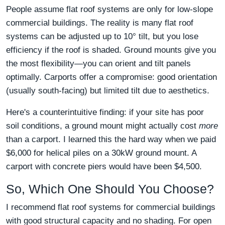
People assume flat roof systems are only for low-slope
commercial buildings. The reality is many flat roof
systems can be adjusted up to 10° tilt, but you lose
efficiency if the roof is shaded. Ground mounts give you
the most flexibility—you can orient and tilt panels
optimally. Carports offer a compromise: good orientation
(usually south-facing) but limited tilt due to aesthetics.
Here's a counterintuitive finding: if your site has poor
soil conditions, a ground mount might actually cost
more
than a carport. I learned this the hard way when we paid
$6,000 for helical piles on a 30kW ground mount. A
carport with concrete piers would have been $4,500.
So, Which One Should You Choose?
I recommend flat roof systems for commercial buildings
with good structural capacity and no shading. For open