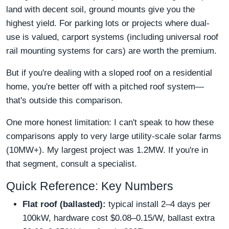
land with decent soil, ground mounts give you the
highest yield. For parking lots or projects where dual-
use is valued, carport systems (including universal roof
rail mounting systems for cars) are worth the premium.
But if you're dealing with a sloped roof on a residential
home, you're better off with a pitched roof system—
that's outside this comparison.
One more honest limitation: I can't speak to how these
comparisons apply to very large utility-scale solar farms
(10MW+). My largest project was 1.2MW. If you're in
that segment, consult a specialist.
Quick Reference: Key Numbers
Flat roof (ballasted):
typical install 2–4 days per
100kW, hardware cost $0.08–0.15/W, ballast extra