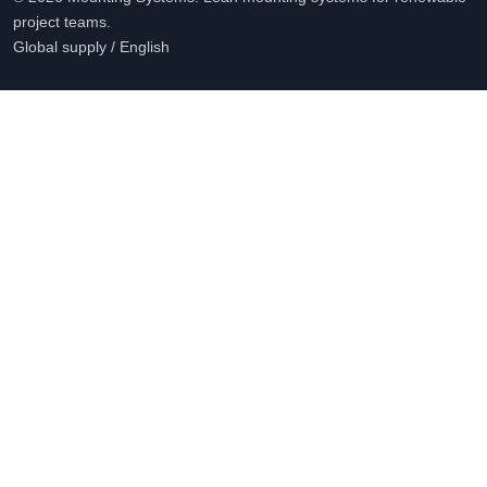
project teams.
Global supply / English