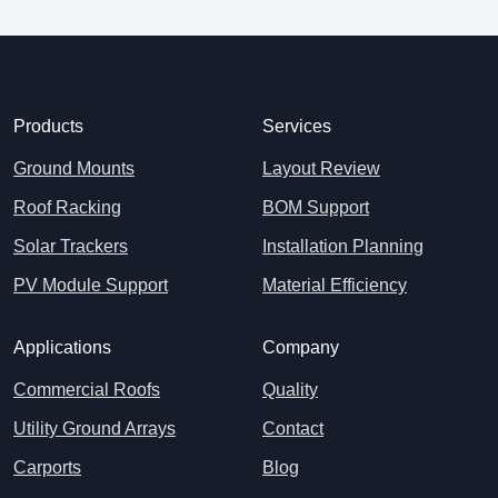
Products
Services
Ground Mounts
Layout Review
Roof Racking
BOM Support
Solar Trackers
Installation Planning
PV Module Support
Material Efficiency
Applications
Company
Commercial Roofs
Quality
Utility Ground Arrays
Contact
Carports
Blog