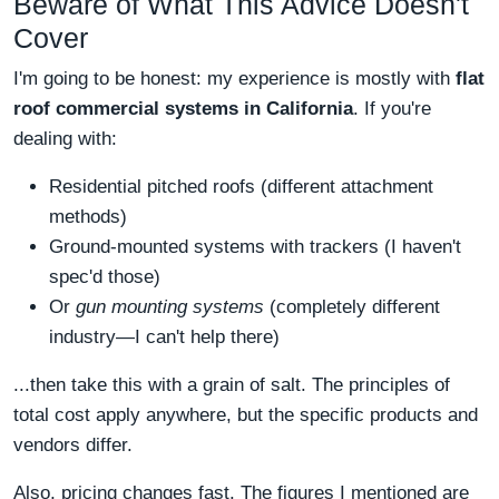
Beware of What This Advice Doesn't
Cover
I'm going to be honest: my experience is mostly with
flat
roof commercial systems in California
. If you're
dealing with:
Residential pitched roofs (different attachment
methods)
Ground-mounted systems with trackers (I haven't
spec'd those)
Or
gun mounting systems
(completely different
industry—I can't help there)
...then take this with a grain of salt. The principles of
total cost apply anywhere, but the specific products and
vendors differ.
Also, pricing changes fast. The figures I mentioned are