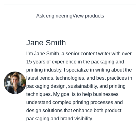
Ask engineering
View products
Jane Smith
I’m Jane Smith, a senior content writer with over
15 years of experience in the packaging and
printing industry. I specialize in writing about the
latest trends, technologies, and best practices in
packaging design, sustainability, and printing
techniques. My goal is to help businesses
understand complex printing processes and
design solutions that enhance both product
packaging and brand visibility.