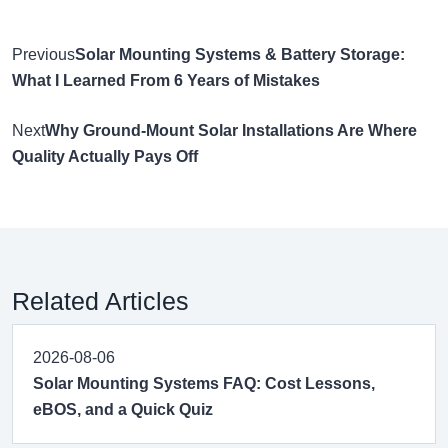
Previous
Solar Mounting Systems & Battery Storage:
What I Learned From 6 Years of Mistakes
Next
Why Ground-Mount Solar Installations Are Where
Quality Actually Pays Off
Related Articles
2026-08-06
Solar Mounting Systems FAQ: Cost Lessons,
eBOS, and a Quick Quiz