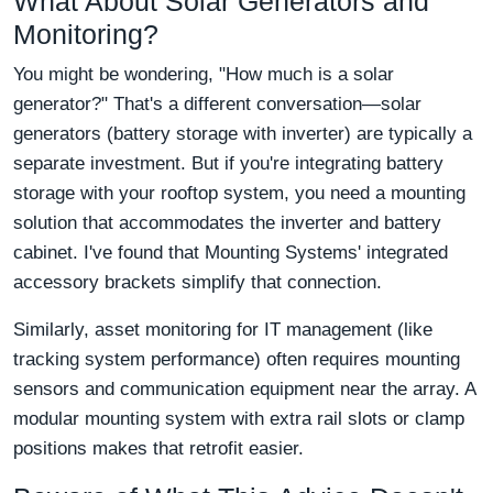
What About Solar Generators and
Monitoring?
You might be wondering, "How much is a solar
generator?" That's a different conversation—solar
generators (battery storage with inverter) are typically a
separate investment. But if you're integrating battery
storage with your rooftop system, you need a mounting
solution that accommodates the inverter and battery
cabinet. I've found that Mounting Systems' integrated
accessory brackets simplify that connection.
Similarly, asset monitoring for IT management (like
tracking system performance) often requires mounting
sensors and communication equipment near the array. A
modular mounting system with extra rail slots or clamp
positions makes that retrofit easier.