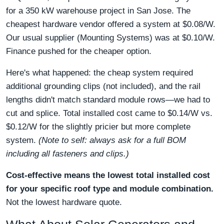
for a 350 kW warehouse project in San Jose. The
cheapest hardware vendor offered a system at $0.08/W.
Our usual supplier (Mounting Systems) was at $0.10/W.
Finance pushed for the cheaper option.
Here's what happened: the cheap system required
additional grounding clips (not included), and the rail
lengths didn't match standard module rows—we had to
cut and splice. Total installed cost came to $0.14/W vs.
$0.12/W for the slightly pricier but more complete
system.
(Note to self: always ask for a full BOM
including all fasteners and clips.)
Cost-effective means the lowest total installed cost
for your specific roof type and module combination.
Not the lowest hardware quote.