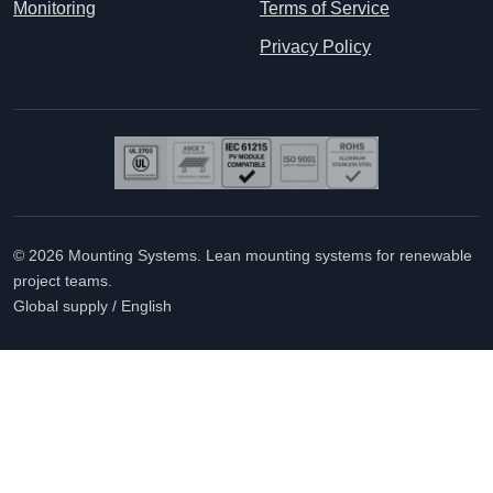
Monitoring
Terms of Service
Privacy Policy
© 2026 Mounting Systems. Lean mounting systems for renewable
project teams.
Global supply / English