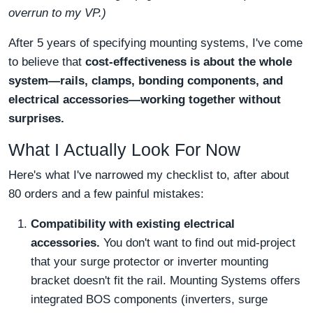
overrun to my VP.)
After 5 years of specifying mounting systems, I've come
to believe that
cost-effectiveness is about the whole
system—rails, clamps, bonding components, and
electrical accessories—working together without
surprises.
What I Actually Look For Now
Here's what I've narrowed my checklist to, after about
80 orders and a few painful mistakes:
Compatibility with existing electrical
accessories.
You don't want to find out mid-project
that your surge protector or inverter mounting
bracket doesn't fit the rail. Mounting Systems offers
integrated BOS components (inverters, surge