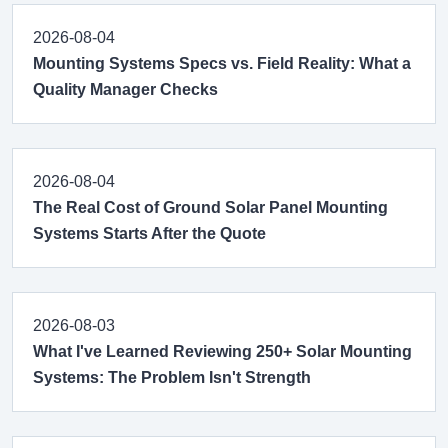
2026-08-04
Mounting Systems Specs vs. Field Reality: What a
Quality Manager Checks
2026-08-04
The Real Cost of Ground Solar Panel Mounting
Systems Starts After the Quote
2026-08-03
What I've Learned Reviewing 250+ Solar Mounting
Systems: The Problem Isn't Strength