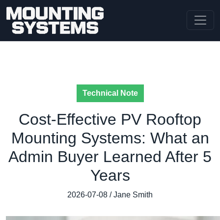
Technical Note
Cost-Effective PV Rooftop
Mounting Systems: What an
Admin Buyer Learned After 5
Years
2026-07-08 / Jane Smith