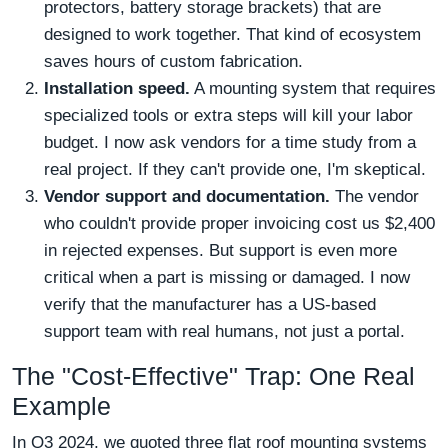
protectors, battery storage brackets) that are
designed to work together. That kind of ecosystem
saves hours of custom fabrication.
Installation speed.
A mounting system that requires
specialized tools or extra steps will kill your labor
budget. I now ask vendors for a time study from a
real project. If they can't provide one, I'm skeptical.
Vendor support and documentation.
The vendor
who couldn't provide proper invoicing cost us $2,400
in rejected expenses. But support is even more
critical when a part is missing or damaged. I now
verify that the manufacturer has a US-based
support team with real humans, not just a portal.
The "Cost-Effective" Trap: One Real
Example
In Q3 2024, we quoted three flat roof mounting systems