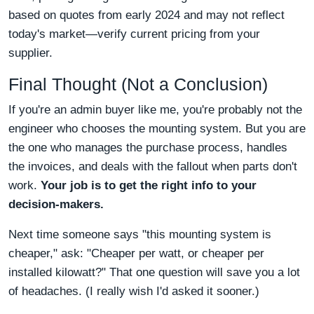
based on quotes from early 2024 and may not reflect
today's market—verify current pricing from your
supplier.
Final Thought (Not a Conclusion)
If you're an admin buyer like me, you're probably not the
engineer who chooses the mounting system. But you are
the one who manages the purchase process, handles
the invoices, and deals with the fallout when parts don't
work.
Your job is to get the right info to your
decision-makers.
Next time someone says "this mounting system is
cheaper," ask: "Cheaper per watt, or cheaper per
installed kilowatt?" That one question will save you a lot
of headaches. (I really wish I'd asked it sooner.)