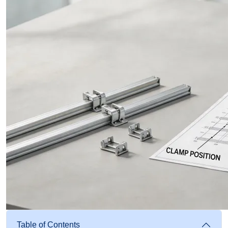
Table of Contents