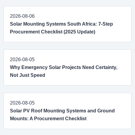
2026-08-06
Solar Mounting Systems South Africa: 7-Step
Procurement Checklist (2025 Update)
2026-08-05
Why Emergency Solar Projects Need Certainty,
Not Just Speed
2026-08-05
Solar PV Roof Mounting Systems and Ground
Mounts: A Procurement Checklist