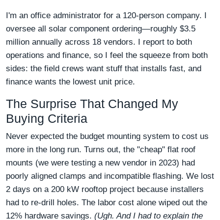
I'm an office administrator for a 120-person company. I
oversee all solar component ordering—roughly $3.5
million annually across 18 vendors. I report to both
operations and finance, so I feel the squeeze from both
sides: the field crews want stuff that installs fast, and
finance wants the lowest unit price.
The Surprise That Changed My
Buying Criteria
Never expected the budget mounting system to cost us
more in the long run. Turns out, the "cheap" flat roof
mounts (we were testing a new vendor in 2023) had
poorly aligned clamps and incompatible flashing. We lost
2 days on a 200 kW rooftop project because installers
had to re-drill holes. The labor cost alone wiped out the
12% hardware savings.
(Ugh. And I had to explain the