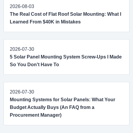
2026-08-03
The Real Cost of Flat Roof Solar Mounting: What I
Learned From $40K in Mistakes
2026-07-30
5 Solar Panel Mounting System Screw-Ups I Made
So You Don't Have To
2026-07-30
Mounting Systems for Solar Panels: What Your
Budget Actually Buys (An FAQ from a
Procurement Manager)