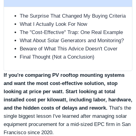
The Surprise That Changed My Buying Criteria
What I Actually Look For Now
The "Cost-Effective" Trap: One Real Example
What About Solar Generators and Monitoring?
Beware of What This Advice Doesn't Cover
Final Thought (Not a Conclusion)
If you're comparing PV rooftop mounting systems
and want the most cost-effective solution, stop
looking at price per watt. Start looking at total
installed cost per kilowatt, including labor, hardware,
and the hidden costs of delays and rework.
That's the
single biggest lesson I've learned after managing solar
equipment procurement for a mid-sized EPC firm in San
Francisco since 2020.