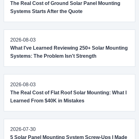
The Real Cost of Ground Solar Panel Mounting
Systems Starts After the Quote
2026-08-03
What I've Learned Reviewing 250+ Solar Mounting
Systems: The Problem Isn't Strength
2026-08-03
The Real Cost of Flat Roof Solar Mounting: What I
Learned From $40K in Mistakes
2026-07-30
5 Solar Panel Mounting System Screw-Ups I Made