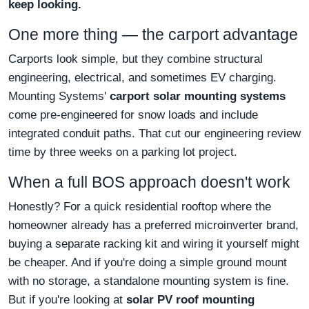
keep looking.
One more thing — the carport advantage
Carports look simple, but they combine structural
engineering, electrical, and sometimes EV charging.
Mounting Systems'
carport solar mounting systems
come pre-engineered for snow loads and include
integrated conduit paths. That cut our engineering review
time by three weeks on a parking lot project.
When a full BOS approach doesn't work
Honestly? For a quick residential rooftop where the
homeowner already has a preferred microinverter brand,
buying a separate racking kit and wiring it yourself might
be cheaper. And if you're doing a simple ground mount
with no storage, a standalone mounting system is fine.
But if you're looking at
solar PV roof mounting