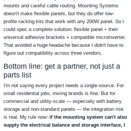
mounts and careful cable routing. Mounting Systems
doesn't make flexible panels, but they do offer low-
profile racking kits that work with any 200W panel. So I
could spec a complete solution: flexible panel + their
universal adhesive brackets + compatible microinverter.
That avoided a huge headache because I didn't have to
figure out compatibility across three vendors.
Bottom line: get a partner, not just a
parts list
I'm not saying every project needs a single-source. For
small residential jobs, mixing brands is fine. But for
commercial and utility-scale — especially with battery
storage and non-standard panels — the integration risk
is real. My rule now:
if the mounting system can't also
supply the electrical balance and storage interface, I