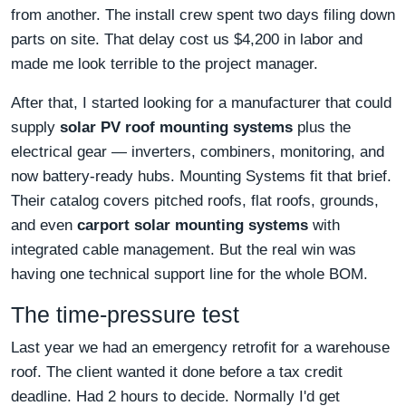
from another. The install crew spent two days filing down
parts on site. That delay cost us $4,200 in labor and
made me look terrible to the project manager.
After that, I started looking for a manufacturer that could
supply
solar PV roof mounting systems
plus the
electrical gear — inverters, combiners, monitoring, and
now battery-ready hubs. Mounting Systems fit that brief.
Their catalog covers pitched roofs, flat roofs, grounds,
and even
carport solar mounting systems
with
integrated cable management. But the real win was
having one technical support line for the whole BOM.
The time-pressure test
Last year we had an emergency retrofit for a warehouse
roof. The client wanted it done before a tax credit
deadline. Had 2 hours to decide. Normally I'd get