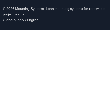
© 2026 Mounting Systems. Lean mounting systems for renewable
project teams.
Global supply / English