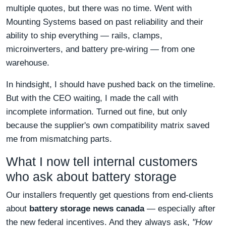
multiple quotes, but there was no time. Went with
Mounting Systems based on past reliability and their
ability to ship everything — rails, clamps,
microinverters, and battery pre-wiring — from one
warehouse.
In hindsight, I should have pushed back on the timeline.
But with the CEO waiting, I made the call with
incomplete information. Turned out fine, but only
because the supplier's own compatibility matrix saved
me from mismatching parts.
What I now tell internal customers
who ask about battery storage
Our installers frequently get questions from end-clients
about
battery storage news canada
— especially after
the new federal incentives. And they always ask,
"How