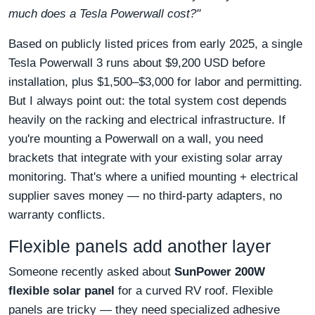
much does a Tesla Powerwall cost?"
Based on publicly listed prices from early 2025, a single
Tesla Powerwall 3 runs about $9,200 USD before
installation, plus $1,500–$3,000 for labor and permitting.
But I always point out: the total system cost depends
heavily on the racking and electrical infrastructure. If
you're mounting a Powerwall on a wall, you need
brackets that integrate with your existing solar array
monitoring. That's where a unified mounting + electrical
supplier saves money — no third-party adapters, no
warranty conflicts.
Flexible panels add another layer
Someone recently asked about
SunPower 200W
flexible solar panel
for a curved RV roof. Flexible
panels are tricky — they need specialized adhesive