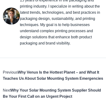
15 years of experience in the packaging and
printing industry. I specialize in writing about the
latest trends, technologies, and best practices in
packaging design, sustainability, and printing
techniques. My goal is to help businesses
understand complex printing processes and
design solutions that enhance both product
packaging and brand visibility.
Previous
Why Venus Is the Hottest Planet – and What It
Teaches Us About Solar Mounting System Emergencies
Next
Why Your Solar Mounting System Supplier Should
Be Your First Call on an Urgent Project