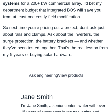
systems
for a 200+ kW commercial array, I'd bet my
department budget that integrated BOS will save you
from at least one costly field modification.
So next time you're pricing out a project, don't ask just
about rails and clamps. Ask about the inverters, the
surge protection, the battery brackets — and whether
they've been tested together. That's the real lesson from
my 5 years of buying solar hardware.
Ask engineering
View products
Jane Smith
I’m Jane Smith, a senior content writer with over