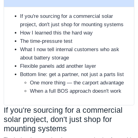
If you're sourcing for a commercial solar
project, don't just shop for mounting systems
How I learned this the hard way
The time-pressure test
What I now tell internal customers who ask
about battery storage
Flexible panels add another layer
Bottom line: get a partner, not just a parts list
One more thing — the carport advantage
When a full BOS approach doesn't work
If you're sourcing for a commercial
solar project, don't just shop for
mounting systems