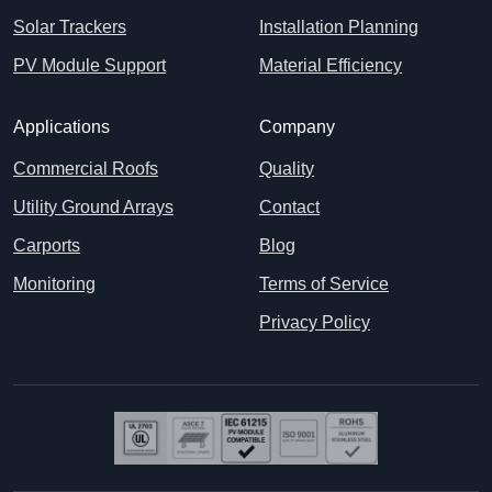
Solar Trackers
Installation Planning
PV Module Support
Material Efficiency
Applications
Company
Commercial Roofs
Quality
Utility Ground Arrays
Contact
Carports
Blog
Monitoring
Terms of Service
Privacy Policy