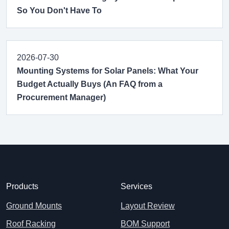
So You Don't Have To
2026-07-30
Mounting Systems for Solar Panels: What Your
Budget Actually Buys (An FAQ from a
Procurement Manager)
Products
Services
Ground Mounts
Layout Review
Roof Racking
BOM Support