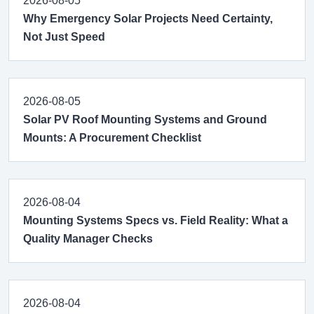
2026-08-05
Why Emergency Solar Projects Need Certainty,
Not Just Speed
2026-08-05
Solar PV Roof Mounting Systems and Ground
Mounts: A Procurement Checklist
2026-08-04
Mounting Systems Specs vs. Field Reality: What a
Quality Manager Checks
2026-08-04