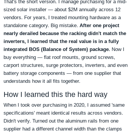
That's the short version. I manage purchasing for a mid-
sized solar installer — about $2M annually across 12
vendors. For years, I treated mounting hardware as a
standalone category. Big mistake.
After one project
nearly derailed because the racking didn't match the
inverters, I learned that the real value is in a fully
integrated BOS (Balance of System) package.
Now I
buy everything — flat roof mounts, ground screws,
carport structures, surge protectors, inverters, and even
battery storage components — from one supplier that
understands how it all fits together.
How I learned this the hard way
When I took over purchasing in 2020, I assumed 'same
specifications' meant identical results across vendors.
Didn't verify. Turned out the aluminum rails from one
supplier had a different channel width than the clamps