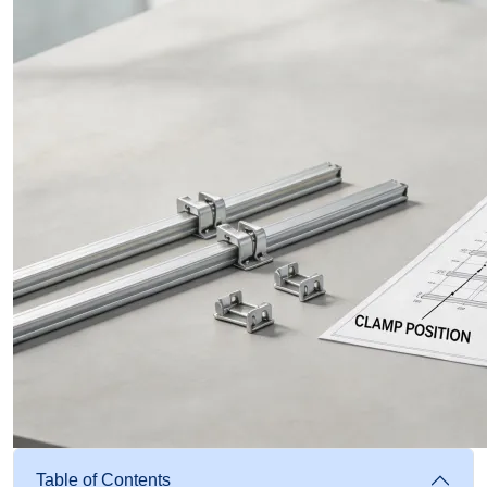
Table of Contents