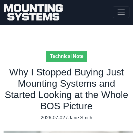
Technical Note
Why I Stopped Buying Just
Mounting Systems and
Started Looking at the Whole
BOS Picture
2026-07-02 / Jane Smith