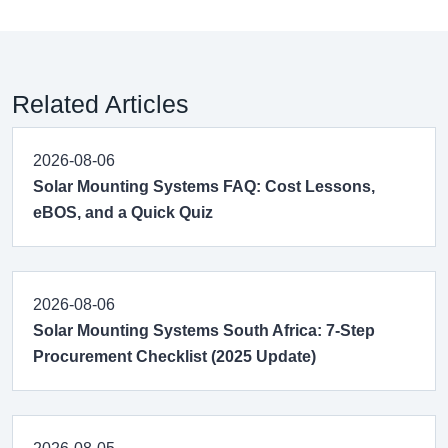
Related Articles
2026-08-06
Solar Mounting Systems FAQ: Cost Lessons,
eBOS, and a Quick Quiz
2026-08-06
Solar Mounting Systems South Africa: 7-Step
Procurement Checklist (2025 Update)