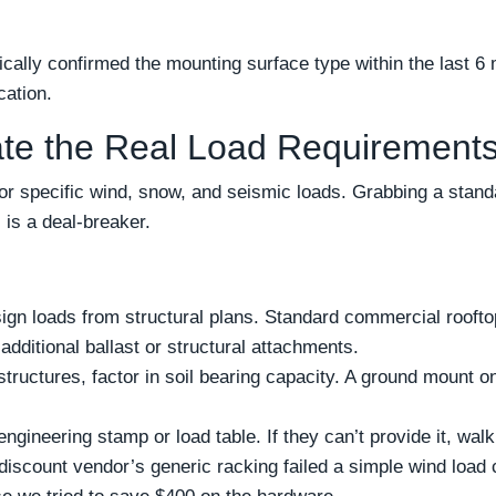
ally confirmed the mounting surface type within the last 6 mo
cation.
ate the Real Load Requirement
r specific wind, snow, and seismic loads. Grabbing a stand
 is a deal-breaker.
sign loads from structural plans. Standard commercial roofto
dditional ballast or structural attachments.
tructures, factor in soil bearing capacity. A ground mount 
gineering stamp or load table. If they can’t provide it, walk 
discount vendor’s generic racking failed a simple wind load 