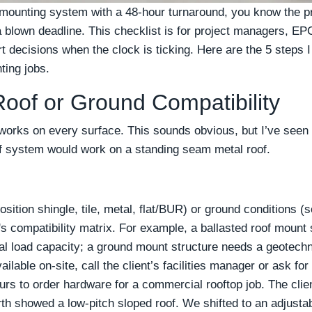
a mounting system with a 48-hour turnaround, you know the 
blown deadline. This checklist is for project managers, EPC
 decisions when the clock is ticking. Here are the 5 steps I
ting jobs.
 Roof or Ground Compatibility
orks on every surface. This sounds obvious, but I’ve seen 
 system would work on a standing seam metal roof.
ition shingle, tile, metal, flat/BUR) or ground conditions (so
 compatibility matrix. For example, a ballasted roof mount s
l load capacity; a ground mount structure needs a geotechni
vailable on-site, call the client’s facilities manager or ask fo
rs to order hardware for a commercial rooftop job. The client
th showed a low-pitch sloped roof. We shifted to an adjustab