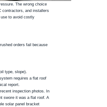
pressure. The wrong choice
 contractors, and installers
 use to avoid costly
rushed orders fail because
il type, slope).
ystem requires a flat roof
cal report.
r recent inspection photos. In
 swore it was a flat roof. A
le solar panel bracket