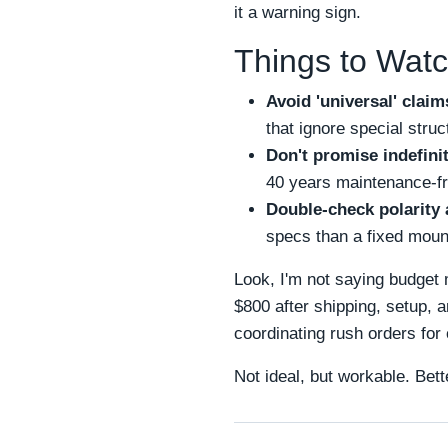
it a warning sign.
Things to Watc
Avoid 'universal' claim
that ignore special stru
Don't promise indefinit
40 years maintenance-fr
Double-check polarity 
specs than a fixed moun
Look, I'm not saying budget 
$800 after shipping, setup, 
coordinating rush orders for
Not ideal, but workable. Bett