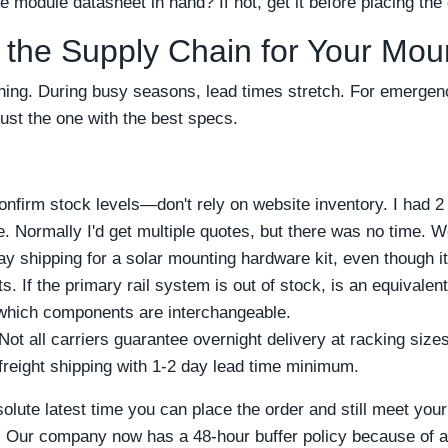
 module datasheet in hand? If not, get it before placing the 
 the Supply Chain for Your Mo
hing. During busy seasons, lead times stretch. For emergenc
just the one with the best specs.
 confirm stock levels—don't rely on website inventory. I had 2
. Normally I'd get multiple quotes, but there was no time. W
 shipping for a solar mounting hardware kit, even though i
ts. If the primary rail system is out of stock, is an equivale
 which components are interchangeable.
 Not all carriers guarantee overnight delivery at racking siz
 freight shipping with 1-2 day lead time minimum.
olute latest time you can place the order and still meet your
s. Our company now has a 48-hour buffer policy because of a