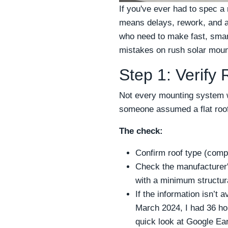
If you've ever had to spec 
means delays, rework, and a 
who need to make fast, smart
mistakes on rush solar moun
Step 1: Verify
Not every mounting system w
someone assumed a flat roof
The check:
Confirm roof type (compos
Check the manufacturer's
with a minimum structura
If the information isn’t a
March 2024, I had 36 hou
quick look at Google Ear