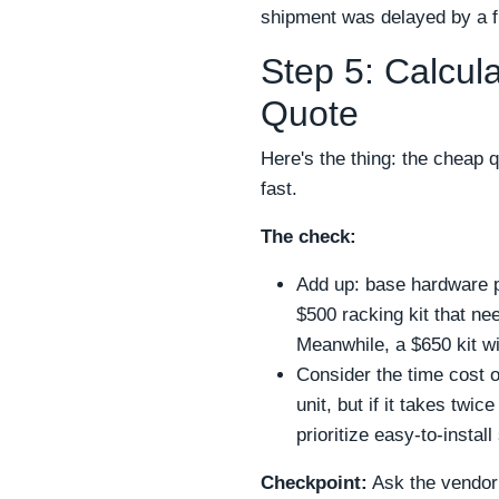
shipment was delayed by a fr
Step 5: Calcul
Quote
Here's the thing: the cheap 
fast.
The check:
Add up: base hardware pr
$500 racking kit that ne
Meanwhile, a $650 kit w
Consider the time cost 
unit, but if it takes twi
prioritize easy-to-instal
Checkpoint:
Ask the vendor 