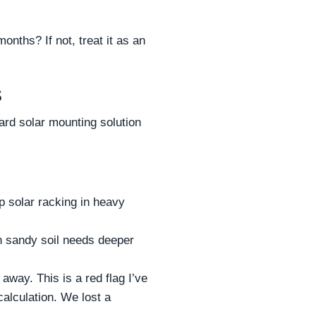
nths? If not, treat it as an
s
ard solar mounting solution
p solar racking in heavy
on sandy soil needs deeper
away. This is a red flag I’ve
calculation. We lost a