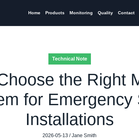
Home
Products
Monitoring
Quality
Contact
Technical Note
Choose the Right 
em for Emergency 
Installations
2026-05-13 / Jane Smith