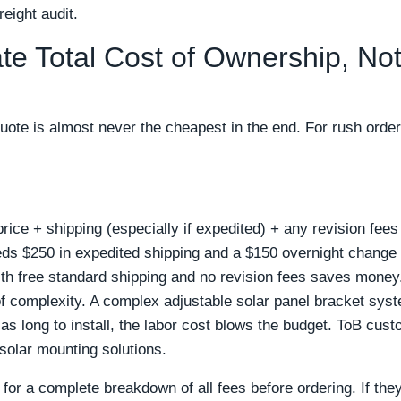
eight audit.
ate Total Cost of Ownership, Not
quote is almost never the cheapest in the end. For rush order
ice + shipping (especially if expedited) + any revision fees 
eds $250 in expedited shipping and a $150 overnight change f
ith free standard shipping and no revision fees saves money
of complexity. A complex adjustable solar panel bracket sys
ce as long to install, the labor cost blows the budget. ToB cus
l solar mounting solutions.
for a complete breakdown of all fees before ordering. If they