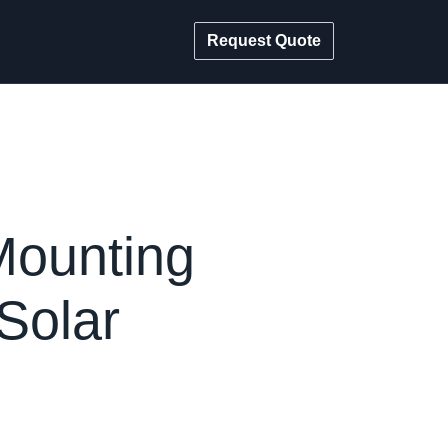
Request Quote
Mounting
Solar