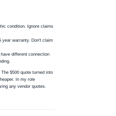
ic condition. Ignore claims
 year warranty. Don't claim
have different connection
nding.
. The $500 quote turned into
cheaper. In my role
aring any vendor quotes.