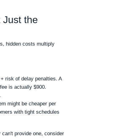
 Just the
s, hidden costs multiply
+ risk of delay penalties. A
ee is actually $900.
.
tem might be cheaper per
tomers with tight schedules
 can't provide one, consider