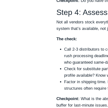
Checkpoint:
Do you have the
Step 4: Assess
Not all vendors stock everyt
system that’s available, not 
The check:
Call 2-3 distributors to
rush processing deadline
who guaranteed same-day
Check for substitute par
profile available? Know
Factor in shipping time.
structures often require
Checkpoint:
What is the abs
buffer for last-minute issue