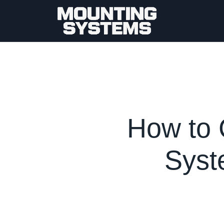
How to 
Syst