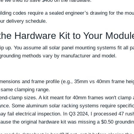
e we tried to save $400 on the hardware.
ilding codes require a sealed engineer’s drawing for the mou
our delivery schedule.
the Hardware Kit to Your Modul
ip up. You assume all solar panel mounting systems fit all 
d grounding methods vary by manufacturer and model.
mensions and frame profile (e.g., 35mm vs 40mm frame height
e same clamping range.
end-clamp sizes. A kit meant for 40mm frames won't clamp 
ance. Some aluminum solar racking systems require specific 
may fail electrical inspection. In Q3 2024, I processed 47 ru
use the original hardware kit was missing a $0.50 groundin