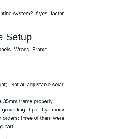
nting system? If yes, factor
e Setup
panels. Wrong. Frame
). Not all adjustable solar
a 35mm frame properly.
grounding clips; if you miss
sh orders; three of them were
g part.