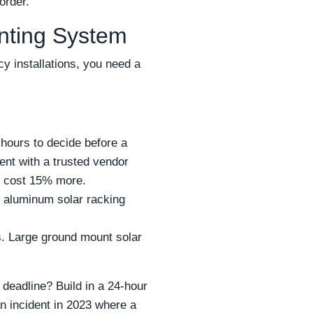
order.
unting System
y installations, you need a
 hours to decide before a
ent with a trusted vendor
t cost 15% more.
nt aluminum solar racking
es. Large ground mount solar
 deadline? Build in a 24-hour
n incident in 2023 where a