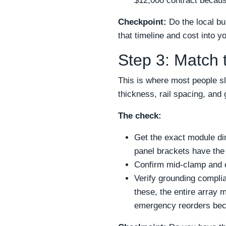
$12,000 contract becaus
Checkpoint:
Do the local bu
that timeline and cost into y
Step 3: Match 
This is where most people sl
thickness, rail spacing, an
The check:
Get the exact module di
panel brackets have th
Confirm mid-clamp and 
Verify grounding compli
these, the entire array 
emergency reorders beca