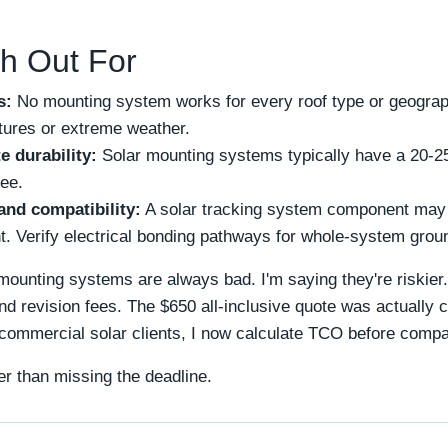
h Out For
s:
No mounting system works for every roof type or geograph
ctures or extreme weather.
e durability:
Solar mounting systems typically have a 20-25
ee.
and compatibility:
A solar tracking system component may 
t. Verify electrical bonding pathways for whole-system grou
mounting systems are always bad. I'm saying they're riskier
and revision fees. The $650 all-inclusive quote was actually 
 commercial solar clients, I now calculate TCO before comp
er than missing the deadline.