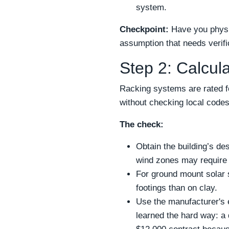
system.
Checkpoint:
Have you physic
assumption that needs verifi
Step 2: Calcul
Racking systems are rated fo
without checking local codes
The check:
Obtain the building’s de
wind zones may require a
For ground mount solar s
footings than on clay.
Use the manufacturer's en
learned the hard way: a 