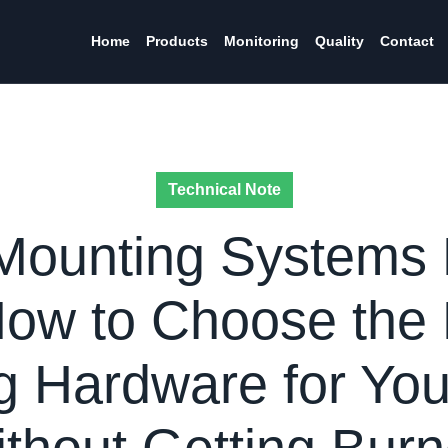
Home
Products
Monitoring
Quality
Contact
Technical Note
Mounting Systems
How to Choose the 
 Hardware for You
ithout Getting Burn