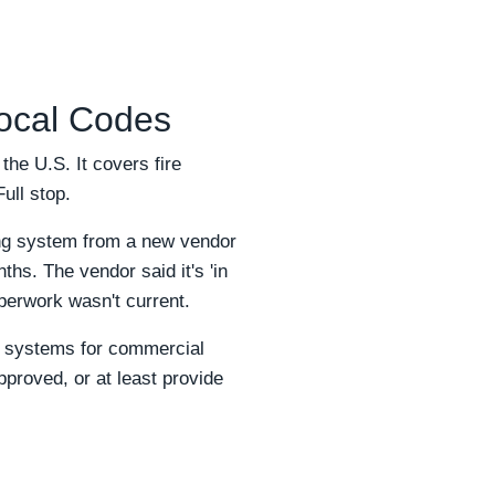
Local Codes
the U.S. It covers fire
Full stop.
ing system from a new vendor
hs. The vendor said it's 'in
erwork wasn't current.
ng systems for commercial
pproved, or at least provide