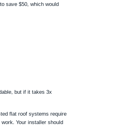
d to save $50, which would
ble, but if it takes 3x
ed flat roof systems require
work. Your installer should