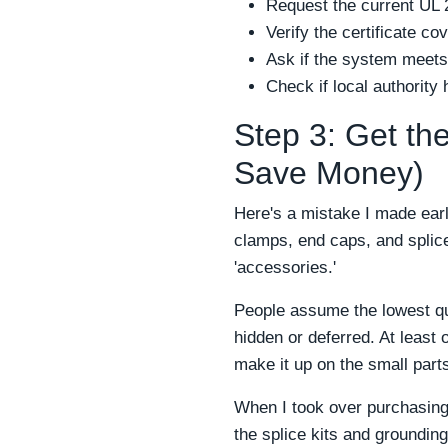
Request the current UL 2
Verify the certificate co
Ask if the system meets
Check if local authorit
Step 3: Get the
Save Money)
Here's a mistake I made earl
clamps, end caps, and splice
'accessories.'
People assume the lowest qu
hidden or deferred. At least
make it up on the small par
When I took over purchasing
the splice kits and groundin