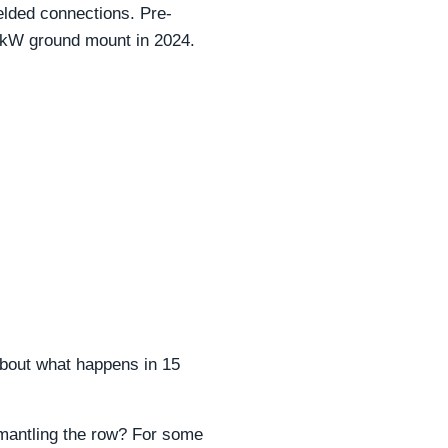
elded connections. Pre-
 kW ground mount in 2024.
about what happens in 15
smantling the row? For some