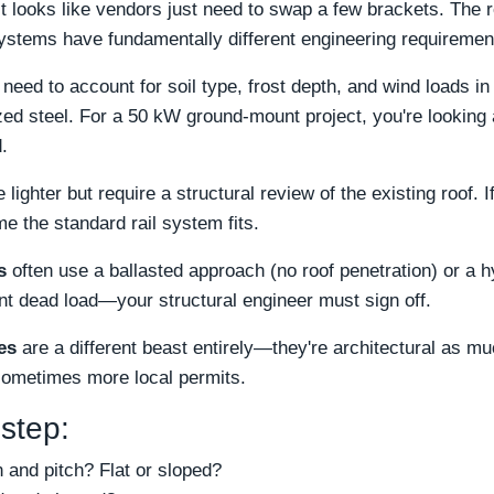
it looks like vendors just need to swap a few brackets. The rea
systems have fundamentally different engineering requiremen
need to account for soil type, frost depth, and wind loads in
ed steel. For a 50 kW ground-mount project, you're looking 
.
 lighter but require a structural review of the existing roof. I
e the standard rail system fits.
s
often use a ballasted approach (no roof penetration) or a 
ant dead load—your structural engineer must sign off.
es
are a different beast entirely—they're architectural as mu
sometimes more local permits.
 step:
n and pitch? Flat or sloped?