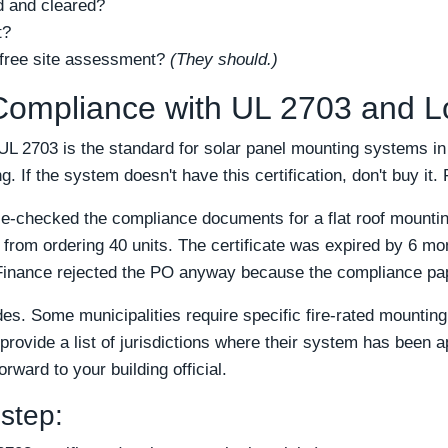
d and cleared?
t?
 free site assessment?
(They should.)
 Compliance with UL 2703 and 
UL 2703 is the standard for solar panel mounting systems in 
. If the system doesn't have this certification, don't buy it. 
le-checked the compliance documents for a flat roof mount
from ordering 40 units. The certificate was expired by 6 mont
Finance rejected the PO anyway because the compliance pap
des. Some municipalities require specific fire-rated mounti
provide a list of jurisdictions where their system has been a
rward to your building official.
 step: