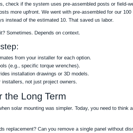
, check if the system uses pre-assembled posts or field-w
osts more upfront. We went with pre-assembled for our 100
ays instead of the estimated 10. That saved us labor.
 it? Sometimes. Depends on context.
 step:
imates from your installer for each option.
ols (e.g., specific torque wrenches).
ides installation drawings or 3D models.
installers, not just project owners.
or the Long Term
when solar mounting was simpler. Today, you need to think 
eeds replacement? Can you remove a single panel without di