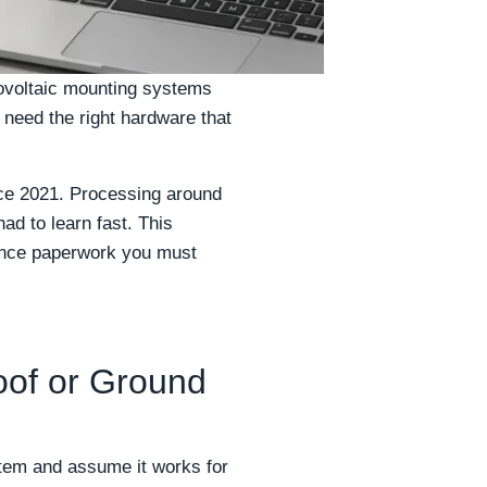
otovoltaic mounting systems
t need the right hardware that
ce 2021. Processing around
ad to learn fast. This
liance paperwork you must
oof or Ground
tem and assume it works for