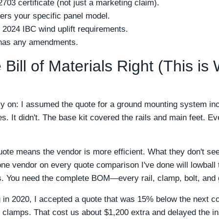
703 certificate (not just a marketing claim).
vers your specific panel model.
 2024 IBC wind uplift requirements.
y has any amendments.
 Bill of Materials Right (This is
y on: I assumed the quote for a ground mounting system incl
s. It didn't. The base kit covered the rails and main feet. E
ote means the vendor is more efficient. What they don't see
 one vendor on every quote comparison I've done will lowbal
ts. You need the complete BOM—every rail, clamp, bolt, and 
 in 2020, I accepted a quote that was 15% below the next co
g clamps. That cost us about $1,200 extra and delayed the in