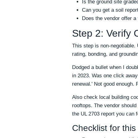
Is the ground site grade
Can you get a soil repor
Does the vendor offer a
Step 2: Verify
This step is non-negotiable. 
rating, bonding, and grounding
Dodged a bullet when I doub
in 2023. Was one click away 
renewal.' Not good enough. 
Also check local building co
rooftops. The vendor should 
the UL 2703 report you can fo
Checklist for this