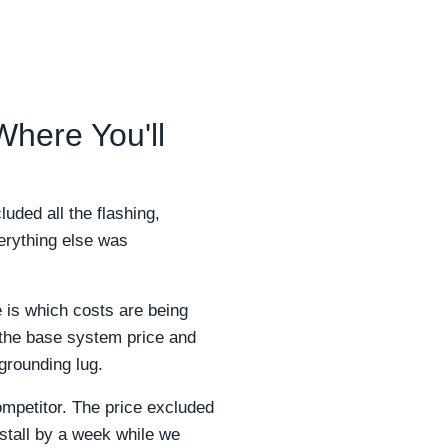
 Where You'll
uded all the flashing,
verything else was
 is which costs are being
l the base system price and
grounding lug.
mpetitor. The price excluded
stall by a week while we