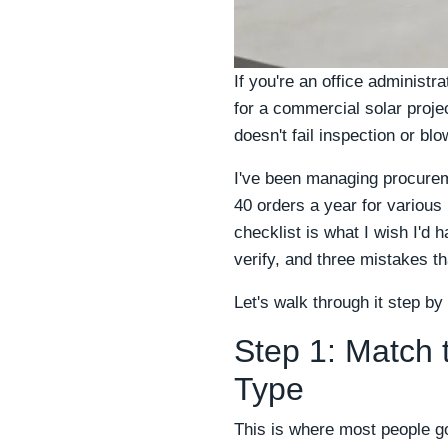
If you're an office administ
for a commercial solar project
doesn't fail inspection or bl
I've been managing procurem
40 orders a year for various
checklist is what I wish I'd
verify, and three mistakes t
Let's walk through it step by
Step 1: Match 
Type
This is where most people g