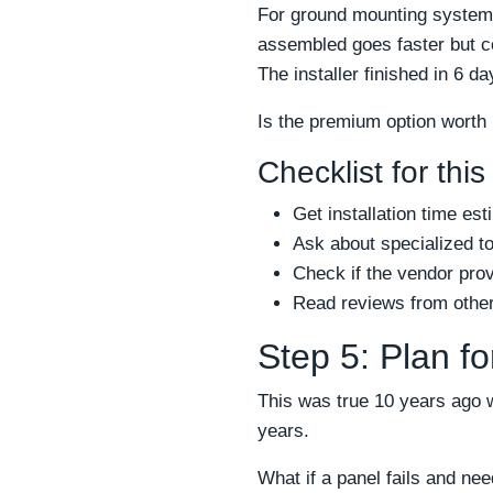
For ground mounting systems
assembled goes faster but c
The installer finished in 6 d
Is the premium option worth
Checklist for this
Get installation time est
Ask about specialized to
Check if the vendor prov
Read reviews from other 
Step 5: Plan f
This was true 10 years ago 
years.
What if a panel fails and n