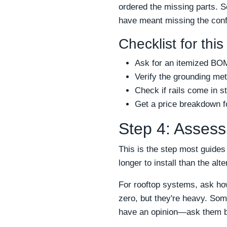
ordered the missing parts. S
have meant missing the conf
Checklist for this
Ask for an itemized BOM
Verify the grounding me
Check if rails come in s
Get a price breakdown fo
Step 4: Assess t
This is the step most guides
longer to install than the alt
For rooftop systems, ask ho
zero, but they're heavy. Som
have an opinion—ask them b