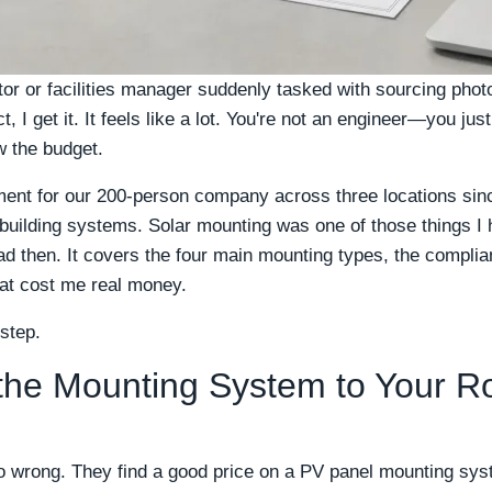
rator or facilities manager suddenly tasked with sourcing ph
, I get it. It feels like a lot. You're not an engineer—you jus
ow the budget.
ent for our 200-person company across three locations sin
 building systems. Solar mounting was one of those things I h
 had then. It covers the four main mounting types, the comp
hat cost me real money.
 step.
the Mounting System to Your R
o wrong. They find a good price on a PV panel mounting sys