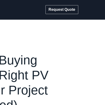
Request Quote
 Buying
Right PV
r Project
ed)