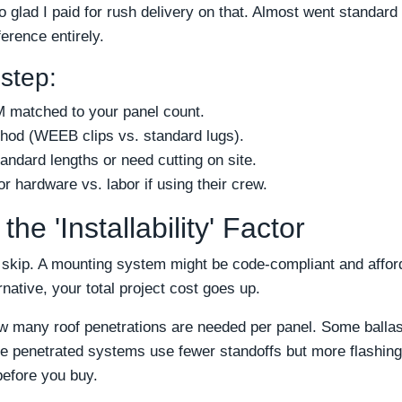
o glad I paid for rush delivery on that. Almost went standar
erence entirely.
 step:
 matched to your panel count.
thod (WEEB clips vs. standard lugs).
tandard lengths or need cutting on site.
r hardware vs. labor if using their crew.
he 'Installability' Factor
 skip. A mounting system might be code-compliant and afforda
ernative, your total project cost goes up.
w many roof penetrations are needed per panel. Some ballast
e penetrated systems use fewer standoffs but more flashing 
efore you buy.