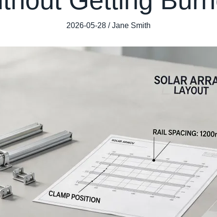
2026-05-28 / Jane Smith