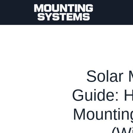
Solar 
Guide: 
Mounting
(W