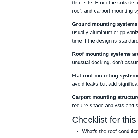
their site. From the outside, 
roof, and carport mounting 
Ground mounting systems
usually aluminum or galvaniz
time if the design is standard
Roof mounting systems
are
unusual decking, don't assum
Flat roof mounting system
avoid leaks but add signific
Carport mounting structur
require shade analysis and 
Checklist for this
What's the roof conditio