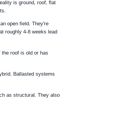
lity is ground, roof, flat
ts.
 an open field. They're
at roughly 4-8 weeks lead
f the roof is old or has
hybrid. Ballasted systems
ch as structural. They also