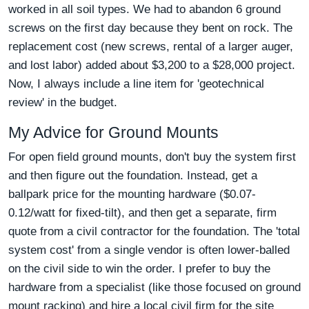
worked in all soil types. We had to abandon 6 ground
screws on the first day because they bent on rock. The
replacement cost (new screws, rental of a larger auger,
and lost labor) added about $3,200 to a $28,000 project.
Now, I always include a line item for 'geotechnical
review' in the budget.
My Advice for Ground Mounts
For open field ground mounts, don't buy the system first
and then figure out the foundation. Instead, get a
ballpark price for the mounting hardware ($0.07-
0.12/watt for fixed-tilt), and then get a separate, firm
quote from a civil contractor for the foundation. The 'total
system cost' from a single vendor is often lower-balled
on the civil side to win the order. I prefer to buy the
hardware from a specialist (like those focused on ground
mount racking) and hire a local civil firm for the site