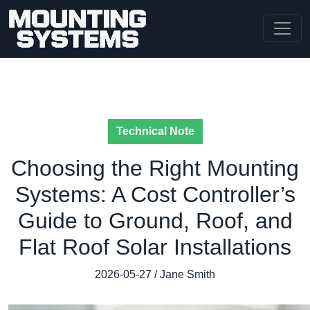
Technical Note
Choosing the Right Mounting
Systems: A Cost Controller’s
Guide to Ground, Roof, and
Flat Roof Solar Installations
2026-05-27 / Jane Smith