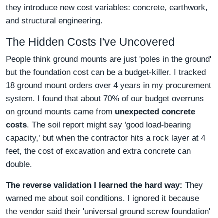
they introduce new cost variables: concrete, earthwork,
and structural engineering.
The Hidden Costs I've Uncovered
People think ground mounts are just 'poles in the ground'
but the foundation cost can be a budget-killer. I tracked
18 ground mount orders over 4 years in my procurement
system. I found that about 70% of our budget overruns
on ground mounts came from
unexpected concrete
costs
. The soil report might say 'good load-bearing
capacity,' but when the contractor hits a rock layer at 4
feet, the cost of excavation and extra concrete can
double.
The reverse validation I learned the hard way:
They
warned me about soil conditions. I ignored it because
the vendor said their 'universal ground screw foundation'