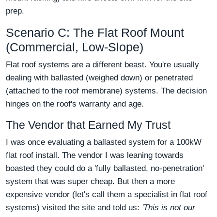
prep.
Scenario C: The Flat Roof Mount
(Commercial, Low-Slope)
Flat roof systems are a different beast. You're usually
dealing with ballasted (weighed down) or penetrated
(attached to the roof membrane) systems. The decision
hinges on the roof's warranty and age.
The Vendor that Earned My Trust
I was once evaluating a ballasted system for a 100kW
flat roof install. The vendor I was leaning towards
boasted they could do a 'fully ballasted, no-penetration'
system that was super cheap. But then a more
expensive vendor (let's call them a specialist in flat roof
systems) visited the site and told us:
'This is not our