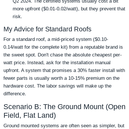
Q2 2024. The certified systems usually cost a bit
more upfront ($0.01-0.02/watt), but they prevent that
risk.
My Advice for Standard Roofs
For a standard roof, a mid-priced system ($0.10-
0.14/watt for the complete kit) from a reputable brand is
the sweet spot. Don't chase the absolute cheapest per-
watt price. Instead, ask for the installation manual
upfront. A system that promises a 30% faster install with
fewer parts is usually worth a 10-15% premium on the
hardware cost. The labor savings will make up the
difference.
Scenario B: The Ground Mount (Open
Field, Flat Land)
Ground mounted systems are often seen as simpler, but