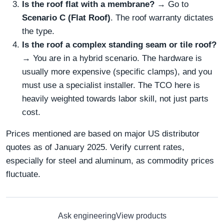
Is the roof flat with a membrane?
→ Go to
Scenario C (Flat Roof)
. The roof warranty dictates
the type.
Is the roof a complex standing seam or tile roof?
→ You are in a hybrid scenario. The hardware is
usually more expensive (specific clamps), and you
must use a specialist installer. The TCO here is
heavily weighted towards labor skill, not just parts
cost.
Prices mentioned are based on major US distributor
quotes as of January 2025. Verify current rates,
especially for steel and aluminum, as commodity prices
fluctuate.
Ask engineering
View products