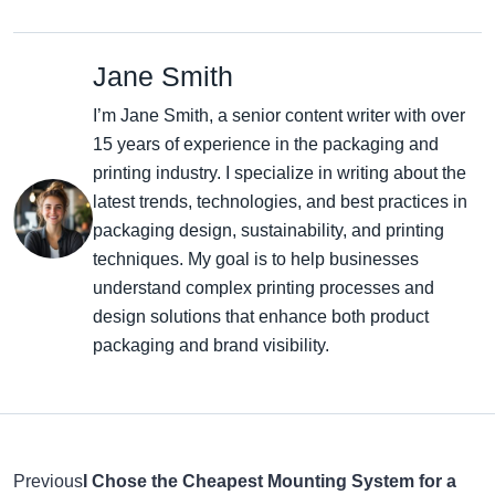
Jane Smith
I’m Jane Smith, a senior content writer with over
15 years of experience in the packaging and
printing industry. I specialize in writing about the
latest trends, technologies, and best practices in
packaging design, sustainability, and printing
techniques. My goal is to help businesses
understand complex printing processes and
design solutions that enhance both product
packaging and brand visibility.
Previous
I Chose the Cheapest Mounting System for a