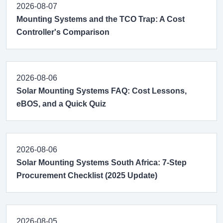
2026-08-07
Mounting Systems and the TCO Trap: A Cost
Controller's Comparison
2026-08-06
Solar Mounting Systems FAQ: Cost Lessons,
eBOS, and a Quick Quiz
2026-08-06
Solar Mounting Systems South Africa: 7-Step
Procurement Checklist (2025 Update)
2026-08-05