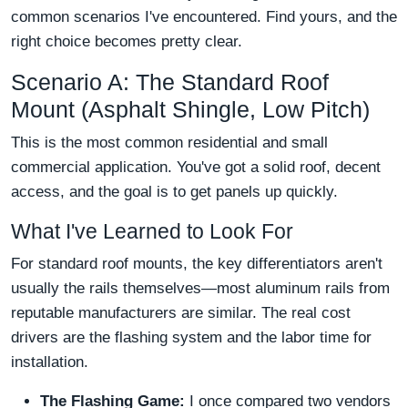
common scenarios I've encountered. Find yours, and the
right choice becomes pretty clear.
Scenario A: The Standard Roof
Mount (Asphalt Shingle, Low Pitch)
This is the most common residential and small
commercial application. You've got a solid roof, decent
access, and the goal is to get panels up quickly.
What I've Learned to Look For
For standard roof mounts, the key differentiators aren't
usually the rails themselves—most aluminum rails from
reputable manufacturers are similar. The real cost
drivers are the flashing system and the labor time for
installation.
The Flashing Game:
I once compared two vendors