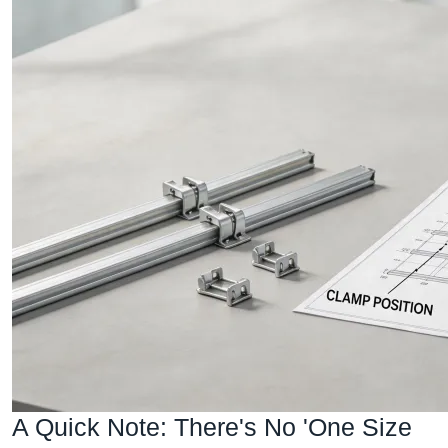
A Quick Note: There's No 'One Size