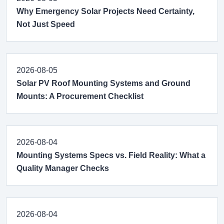
Why Emergency Solar Projects Need Certainty,
Not Just Speed
2026-08-05
Solar PV Roof Mounting Systems and Ground
Mounts: A Procurement Checklist
2026-08-04
Mounting Systems Specs vs. Field Reality: What a
Quality Manager Checks
2026-08-04