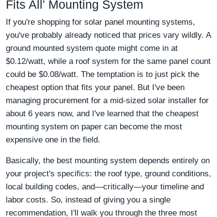
Fits All' Mounting System
If you're shopping for solar panel mounting systems,
you've probably already noticed that prices vary wildly. A
ground mounted system quote might come in at
$0.12/watt, while a roof system for the same panel count
could be $0.08/watt. The temptation is to just pick the
cheapest option that fits your panel. But I've been
managing procurement for a mid-sized solar installer for
about 6 years now, and I've learned that the cheapest
mounting system on paper can become the most
expensive one in the field.
Basically, the best mounting system depends entirely on
your project's specifics: the roof type, ground conditions,
local building codes, and—critically—your timeline and
labor costs. So, instead of giving you a single
recommendation, I'll walk you through the three most