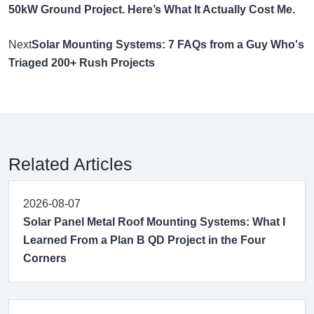
50kW Ground Project. Here’s What It Actually Cost Me.
Next
Solar Mounting Systems: 7 FAQs from a Guy Who's
Triaged 200+ Rush Projects
Related Articles
2026-08-07
Solar Panel Metal Roof Mounting Systems: What I
Learned From a Plan B QD Project in the Four
Corners