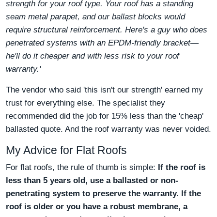
strength for your roof type. Your roof has a standing
seam metal parapet, and our ballast blocks would
require structural reinforcement. Here's a guy who does
penetrated systems with an EPDM-friendly bracket—
he'll do it cheaper and with less risk to your roof
warranty.'
The vendor who said 'this isn't our strength' earned my
trust for everything else. The specialist they
recommended did the job for 15% less than the 'cheap'
ballasted quote. And the roof warranty was never voided.
My Advice for Flat Roofs
For flat roofs, the rule of thumb is simple:
If the roof is
less than 5 years old, use a ballasted or non-
penetrating system to preserve the warranty.
If the
roof is older or you have a robust membrane, a