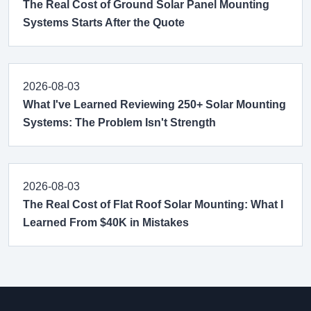
The Real Cost of Ground Solar Panel Mounting
Systems Starts After the Quote
2026-08-03
What I've Learned Reviewing 250+ Solar Mounting
Systems: The Problem Isn't Strength
2026-08-03
The Real Cost of Flat Roof Solar Mounting: What I
Learned From $40K in Mistakes