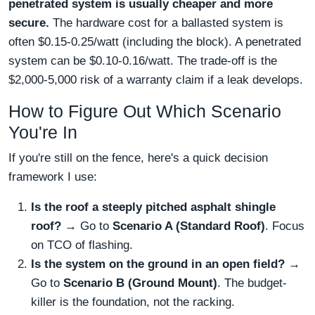
penetrated system is usually cheaper and more
secure.
The hardware cost for a ballasted system is
often $0.15-0.25/watt (including the block). A penetrated
system can be $0.10-0.16/watt. The trade-off is the
$2,000-5,000 risk of a warranty claim if a leak develops.
How to Figure Out Which Scenario
You're In
If you're still on the fence, here's a quick decision
framework I use:
Is the roof a steeply pitched asphalt shingle
roof?
→ Go to
Scenario A (Standard Roof)
. Focus
on TCO of flashing.
Is the system on the ground in an open field?
→
Go to
Scenario B (Ground Mount)
. The budget-
killer is the foundation, not the racking.