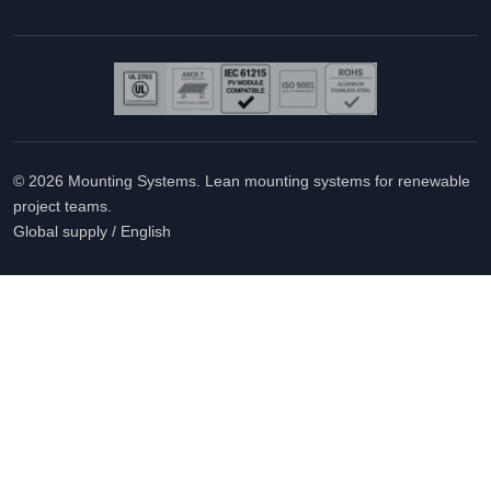
© 2026 Mounting Systems. Lean mounting systems for renewable
project teams.
Global supply / English