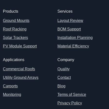
Products
Services
Ground Mounts
Layout Review
Roof Racking
BOM Support
Solar Trackers
Installation Planning
PV Module Support
Material Efficiency
Applications
Company
Commercial Roofs
Quality
Utility Ground Arrays
Contact
Carports
Blog
Monitoring
Terms of Service
Privacy Policy