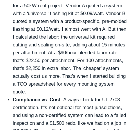
for a 50kW roof project. Vendor A quoted a system
with a 'universal' flashing kit at $0.09/watt. Vendor B
quoted a system with a product-specific, pre-molded
flashing at $0.12/watt. I almost went with A. But then
I calculated the labor: the universal kit required
cutting and sealing on-site, adding about 15 minutes
per attachment. At a $90/hour blended labor rate,
that's $22.50 per attachment. For 100 attachments,
that's $2,250 in extra labor. The 'cheaper' system
actually cost us more. That's when I started building
a TCO spreadsheet for every mounting system
quote.
Compliance vs. Cost:
Always check for UL 2703
certification. It's not optional for most jurisdictions,
and using a non-certified system can lead to a failed
inspection and a $1,500 redo, like we had on a job in