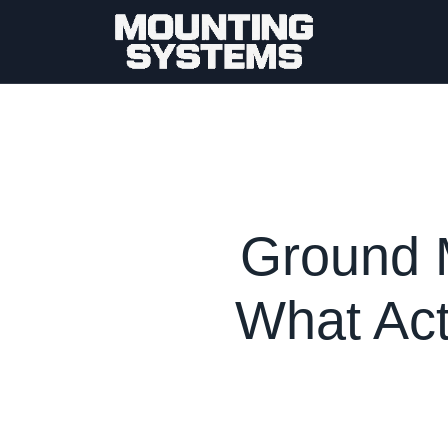
Ground 
What Act