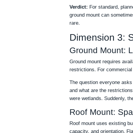
Verdict:
For standard, planne
ground mount can sometimes b
rare.
Dimension 3: Si
Ground Mount: L
Ground mount requires availa
restrictions. For commercial
The question everyone asks i
and what are the restrictio
were wetlands. Suddenly, the
Roof Mount: Spa
Roof mount uses existing bui
capacity, and orientation. Fl