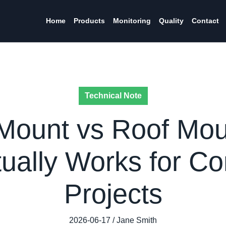
Home
Products
Monitoring
Quality
Contact
Technical Note
Mount vs Roof Moun
ually Works for C
Projects
2026-06-17 / Jane Smith