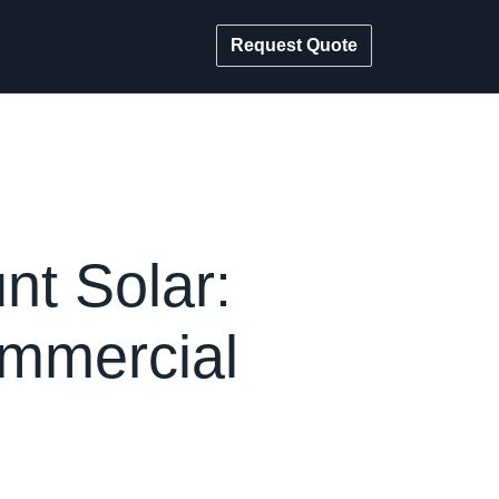
Request Quote
t Solar:
ommercial