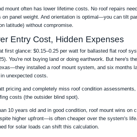
d mount often has lower lifetime costs. No roof repairs ne
 on panel weight. And orientation is optimal—you can tilt pan
on latitude) without compromise.
er Entry Cost, Hidden Expenses
first glance: $0.15–0.25 per watt for ballasted flat roof sy
). You're not buying land or doing earthwork. But here's the
Texas—they installed a roof mount system, and six months la
 in unexpected costs.
t pricing and completely miss roof condition assessments, 
fing costs (the outsider blind spot).
than 10 years old and in good condition, roof mount wins on cos
e higher upfront—is often cheaper over the system's life. 
 for solar loads can shift this calculation.