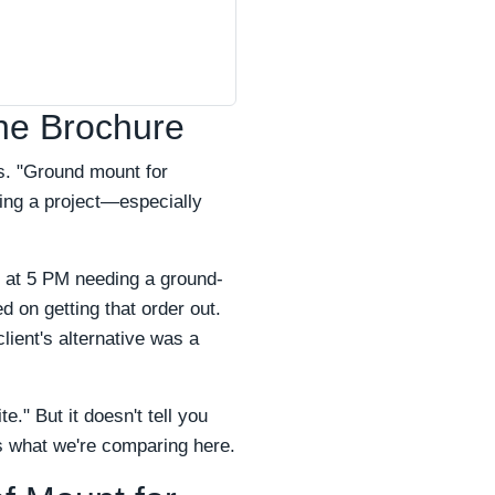
he Brochure
s. "Ground mount for
ging a project—especially
ed at 5 PM needing a ground-
 on getting that order out.
lient's alternative was a
" But it doesn't tell you
's what we're comparing here.