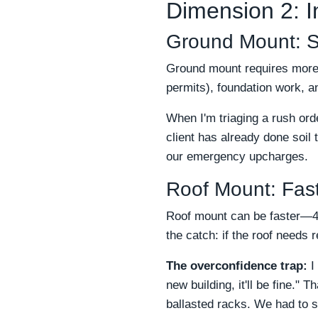
Dimension 2: I
Ground Mount: Sl
Ground mount requires more s
permits), foundation work, a
When I'm triaging a rush ord
client has already done soil
our emergency upcharges.
Roof Mount: Fast
Roof mount can be faster—4–
the catch: if the roof needs 
The overconfidence trap:
I 
new building, it'll be fine."
ballasted racks. We had to s