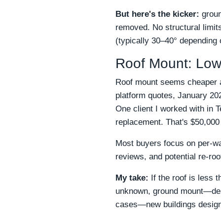
But here's the kicker:
groun
removed. No structural limits
(typically 30–40° depending 
Roof Mount: Low
Roof mount seems cheaper at 
platform quotes, January 2025
One client I worked with in 
replacement. That's $50,000
Most buyers focus on per-wat
reviews, and potential re-roo
My take:
If the roof is less 
unknown, ground mount—despit
cases—new buildings designed