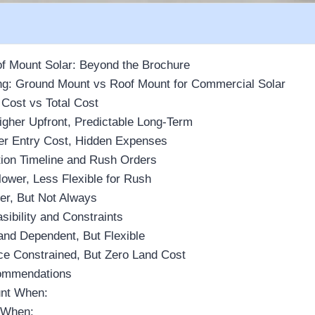
f Mount Solar: Beyond the Brochure
g: Ground Mount vs Roof Mount for Commercial Solar
 Cost vs Total Cost
gher Upfront, Predictable Long-Term
er Entry Cost, Hidden Expenses
ation Timeline and Rush Orders
ower, Less Flexible for Rush
er, But Not Always
sibility and Constraints
nd Dependent, But Flexible
e Constrained, But Zero Land Cost
ommendations
nt When:
 When: