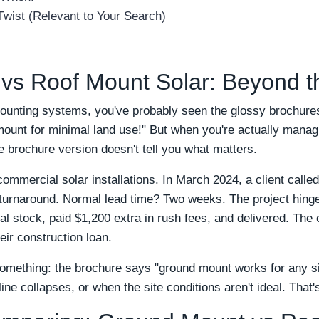
Twist (Relevant to Your Search)
vs Roof Mount Solar: Beyond t
 mounting systems, you've probably seen the glossy brochure
mount for minimal land use!" But when you're actually mana
e brochure version doesn't tell you what matters.
 commercial solar installations. In March 2024, a client call
urnaround. Normal lead time? Two weeks. The project hinged
l stock, paid $1,200 extra in rush fees, and delivered. The c
eir construction loan.
mething: the brochure says "ground mount works for any site.
ne collapses, or when the site conditions aren't ideal. That