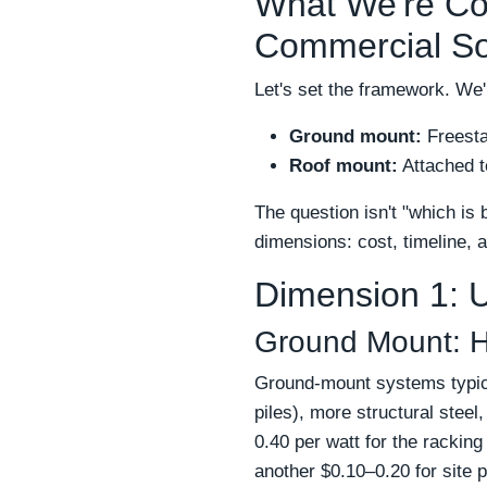
What We're Co
Commercial So
Let's set the framework. W
Ground mount:
Freestan
Roof mount:
Attached to
The question isn't "which is b
dimensions: cost, timeline, an
Dimension 1: U
Ground Mount: H
Ground-mount systems typical
piles), more structural stee
0.40 per watt for the rackin
another $0.10–0.20 for site 