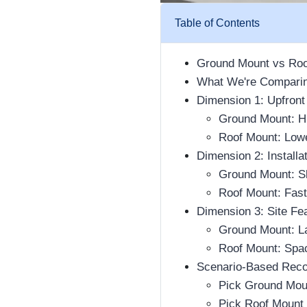
Table of Contents
Ground Mount vs Roo
What We're Comparin
Dimension 1: Upfront
Ground Mount: Hi
Roof Mount: Low
Dimension 2: Install
Ground Mount: Sl
Roof Mount: Fast
Dimension 3: Site Fea
Ground Mount: La
Roof Mount: Spac
Scenario-Based Rec
Pick Ground Mou
Pick Roof Mount