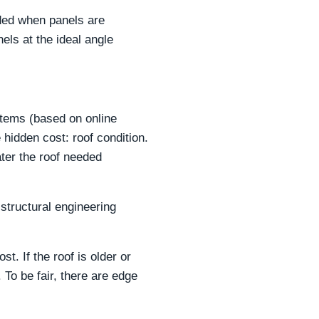
eded when panels are
els at the ideal angle
stems (based on online
 hidden cost: roof condition.
ter the roof needed
structural engineering
t. If the roof is older or
To be fair, there are edge