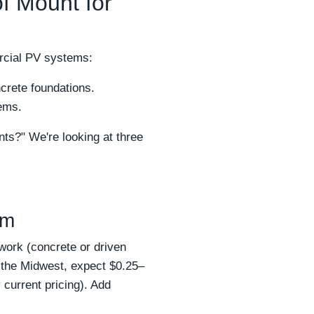
f Mount for
rcial PV systems:
ncrete foundations.
tems.
ints?" We're looking at three
rm
work (concrete or driven
n the Midwest, expect $0.25–
 current pricing). Add