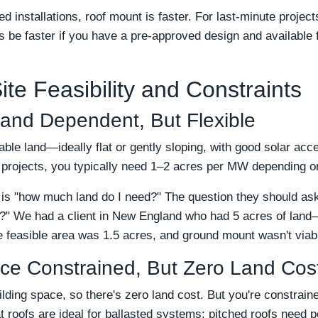
d installations, roof mount is faster. For last-minute project
e faster if you have a pre-approved design and available f
te Feasibility and Constraints
and Dependent, But Flexible
ble land—ideally flat or gently sloping, with good solar ac
 projects, you typically need 1–2 acres per MW depending on
s "how much land do I need?" The question they should ask i
ns?" We had a client in New England who had 5 acres of land
 feasible area was 1.5 acres, and ground mount wasn't viab
ce Constrained, But Zero Land Cos
lding space, so there's zero land cost. But you're constraine
at roofs are ideal for ballasted systems; pitched roofs need p