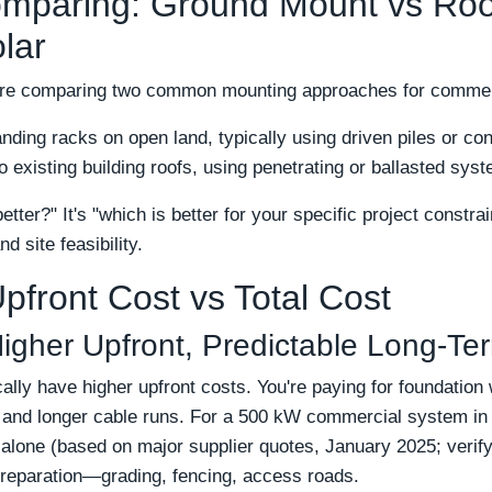
mparing: Ground Mount vs Roo
lar
e're comparing two common mounting approaches for comme
ding racks on open land, typically using driven piles or co
 existing building roofs, using penetrating or ballasted sys
etter?" It's "which is better for your specific project constra
d site feasibility.
pfront Cost vs Total Cost
igher Upfront, Predictable Long-Te
ly have higher upfront costs. You're paying for foundation 
l, and longer cable runs. For a 500 kW commercial system i
g alone (based on major supplier quotes, January 2025; verify
preparation—grading, fencing, access roads.