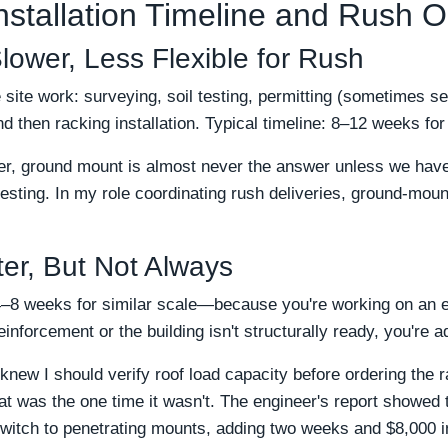
nstallation Timeline and Rush O
ower, Less Flexible for Rush
ite work: surveying, soil testing, permitting (sometimes se
nd then racking installation. Typical timeline: 8–12 weeks f
er, ground mount is almost never the answer unless we have 
 testing. In my role coordinating rush deliveries, ground-mou
er, But Not Always
8 weeks for similar scale—because you're working on an exi
reinforcement or the building isn't structurally ready, you're 
knew I should verify roof load capacity before ordering the ra
 That was the one time it wasn't. The engineer's report showed 
witch to penetrating mounts, adding two weeks and $8,000 i