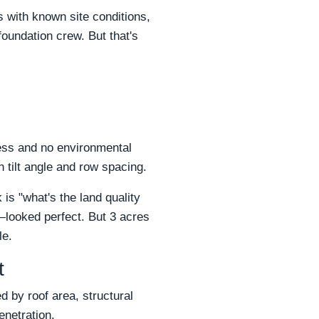
s with known site conditions,
oundation crew. But that's
cess and no environmental
 tilt angle and row spacing.
s "what's the land quality
—looked perfect. But 3 acres
le.
t
d by roof area, structural
enetration.