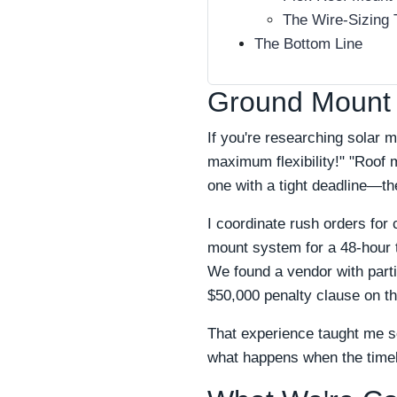
The Wire-Sizing 
The Bottom Line
Ground Mount 
If you're researching solar
maximum flexibility!" "Roof 
one with a tight deadline—th
I coordinate rush orders for
mount system for a 48-hour t
We found a vendor with partia
$50,000 penalty clause on th
That experience taught me so
what happens when the timeli