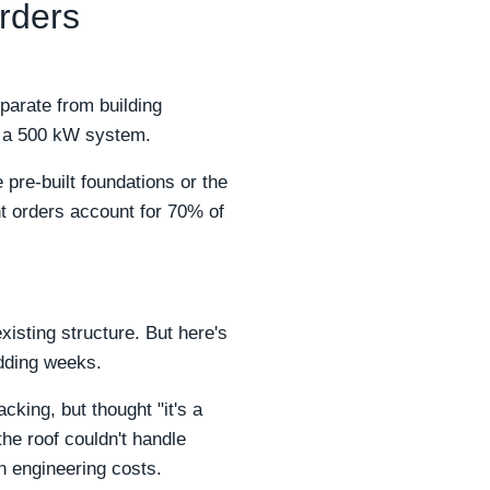
rders
parate from building
or a 500 kW system.
pre-built foundations or the
nt orders account for 70% of
sting structure. But here's
adding weeks.
cking, but thought "it's a
the roof couldn't handle
n engineering costs.