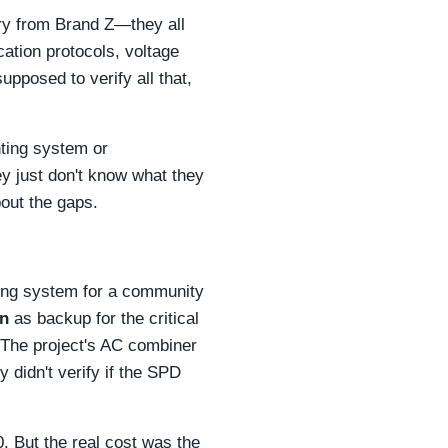
ery from Brand Z—they all
ation protocols, voltage
pposed to verify all that,
nting system or
hey just don't know what they
bout the gaps.
ing system for a community
on
as backup for the critical
. The project's AC combiner
 didn't verify if the SPD
00. But the real cost was the