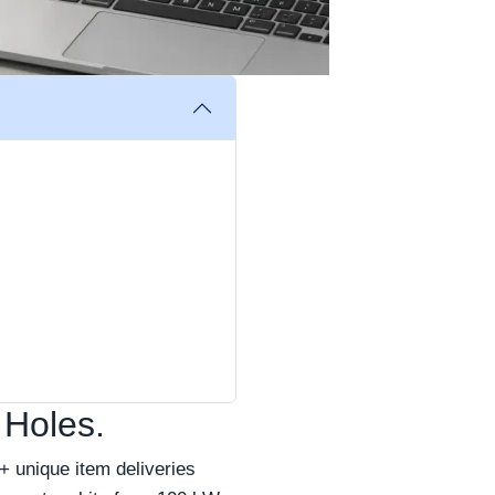
 Holes.
 unique item deliveries