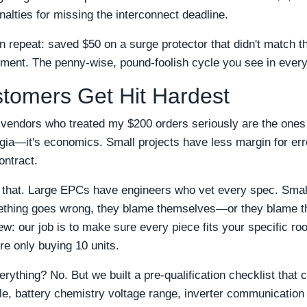
alties for missing the interconnect deadline.
een repeat: saved $50 on a surge protector that didn't match
ment. The penny-wise, pound-foolish cycle you see in every
tomers Get Hit Hardest
 vendors who treated my $200 orders seriously are the ones I
algia—it's economics. Small projects have less margin for err
ontract.
 that. Large EPCs have engineers who vet every spec. Small 
ething goes wrong, they blame themselves—or they blame t
w: our job is to make sure every piece fits your specific roo
re only buying 10 units.
ything? No. But we built a pre-qualification checklist that c
file, battery chemistry voltage range, inverter communication