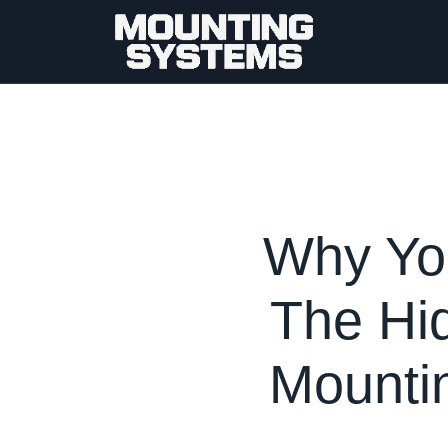
Why You
The Hid
Mountin