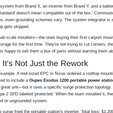
 system from Brand X, an inverter from Brand Y, and a batt
standard' doesn't mean 'compatible out of the box.' Communic
s, even grounding schemes vary. The system integrator is su
tep gets skipped.
mall-scale installers—the ones buying their first carport mou
orage for the first time. They're not trying to cut corners; t
 is happy to sell them a box of parts without warning them a
 It's Not Just the Rework
example. A mid-sized EPC in Texas ordered a rooftop mount
ted to include a
Oupes Exodus 1200 portable power stati
great unit—but it uses a specific surge protection topology
e 2 SPD labeled 'protected.' When the team installed it, they
ed or ungrounded system.
 surge fried the portable station's inverter. Total loss: $1,2