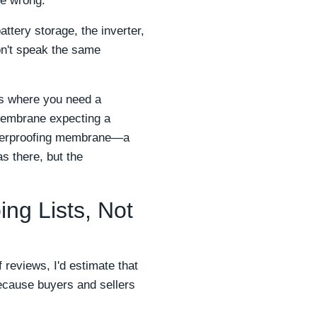
're wrong.
ttery storage, the inverter,
on't speak the same
fs where you need a
 membrane expecting a
waterproofing membrane—a
s there, but the
ng Lists, Not
 reviews, I'd estimate that
cause buyers and sellers