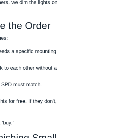
ers, we dim the lights on
.
re the Order
ues:
needs a specific mounting
 to each other without a
e SPD must match.
is for free. If they don't,
 'buy.'
nishing Small