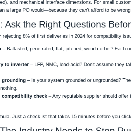
ed), and mechanical interface dimensions. For small custom
than a large PO would—because they can't afford to be wrong
: Ask the Right Questions Befo
 rejecting 8% of first deliveries in 2024 for compatibility iss
m
– Ballasted, penetrated, flat, pitched, wood corbel? Each 
y to inverter
– LFP, NMC, lead-acid? Don't assume they talk
n grounding
– Is your system grounded or ungrounded? Th
nothing.
 compatibility check
– Any reputable supplier should offer th
mula. Just a checklist that takes 15 minutes before you click
 The Industry Needs to Stop Pu