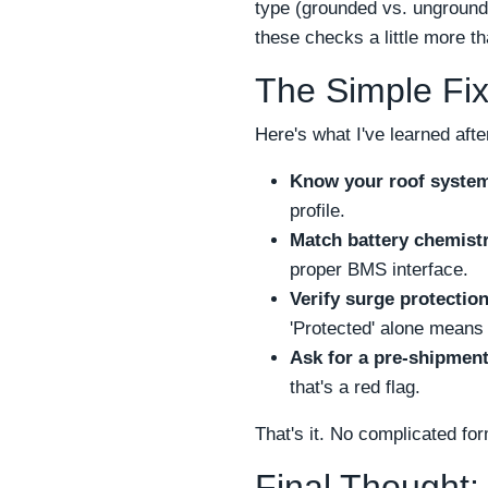
type (grounded vs. unground
these checks a little more 
The Simple Fix
Here's what I've learned after
Know your roof syste
profile.
Match battery chemistr
proper BMS interface.
Verify surge protectio
'Protected' alone means 
Ask for a pre-shipment
that's a red flag.
That's it. No complicated for
Final Thought: