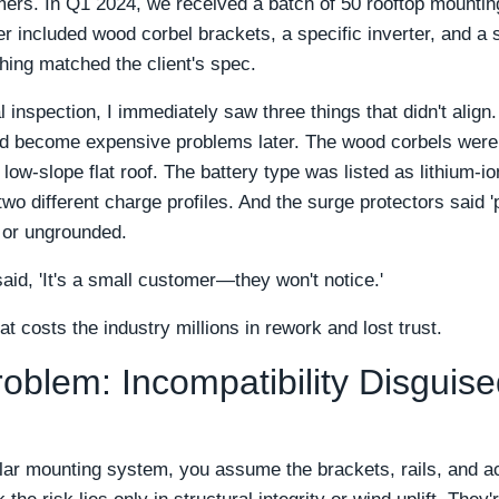
mers. In Q1 2024, we received a batch of 50 rooftop mountin
r included wood corbel brackets, a specific inverter, and a s
hing matched the client's spec.
l inspection, I immediately saw three things that didn't align
d become expensive problems later. The wood corbels were s
a low-slope flat roof. The battery type was listed as lithium-i
 different charge profiles. And the surge protectors said 'p
 or ungrounded.
said, 'It's a small customer—they won't notice.'
at costs the industry millions in rework and lost trust.
oblem: Incompatibility Disguise
lar mounting system, you assume the brackets, rails, and ac