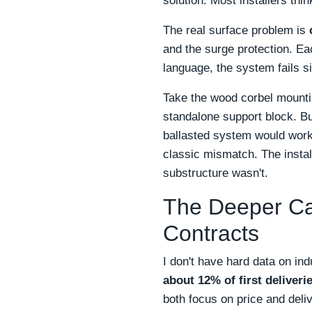
solution. Most installers thin
The real surface problem is
and the surge protection. E
language, the system fails si
Take the wood corbel mounti
standalone support block. B
ballasted system would work
classic mismatch. The instal
substructure wasn't.
The Deeper Ca
Contracts
I don't have hard data on in
about 12% of first deliver
both focus on price and delive