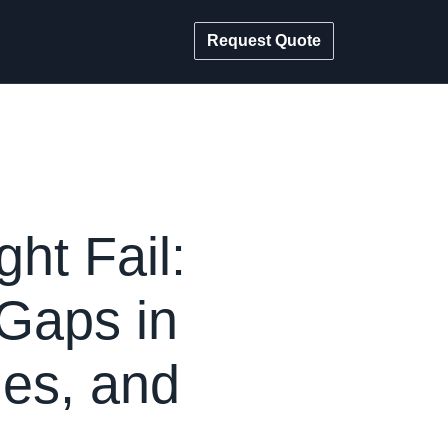
Request Quote
ht Fail:
 Gaps in
ies, and