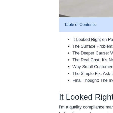
Table of Contents
It Looked Right on P
The Surface Problem:
The Deeper Cause: We
The Real Cost: It's N
Why Small Customers
The Simple Fix: Ask 
Final Thought: The I
It Looked Righ
I'm a quality compliance ma