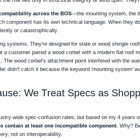
k the risk lies only in structural integrity or wind uplift. They
compatibility across the BOS
—the mounting system, the ba
ach component has its own technical language. When they d
lently or catastrophically.
ng systems. They're designed for slate or wood shingle roo
ut a customer paired a wood corbel with a modern flat roof
. The wood corbel's attachment point interfered with the 
ler didn't catch it because the keyword 'mounting system' wa
use: We Treat Specs as Shoppi
dustry-wide spec-confusion rates, but based on my 4 years of
ies contain at least one incompatible component
. Why? Be
ry, not on interoperability.