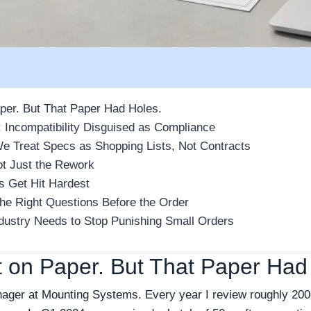
aper. But That Paper Had Holes.
 Incompatibility Disguised as Compliance
 Treat Specs as Shopping Lists, Not Contracts
ot Just the Rework
 Get Hit Hardest
the Right Questions Before the Order
ndustry Needs to Stop Punishing Small Orders
t on Paper. But That Paper Had
nager at Mounting Systems. Every year I review roughly 200+