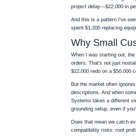
project delay—$22,000 in pen
And this is a pattern I've s
spent $1,200 replacing equip
Why Small Cus
When I was starting out, the
orders. That's not just nost
$22,000 redo on a $50,000 c
But the market often ignores
descriptions. And when som
Systems takes a different vie
grounding setup, even if you'
Does that mean we catch ever
compatibility risks: roof pro