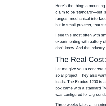
Here's the thing: a mounting
claim to be 'standard'—but '
ranges, mechanical interface
but in small projects, that s
I see this most often with s
experimenting with battery st
don't know. And the industry
The Real Cost:
Let me give you a concrete 
solar project. They also wan
loads. The Exodus 1200 is a 
box came with a standard Typ
was configured for a ground
Three weeks later, a lightning