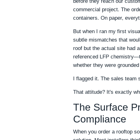
before they reach our custo
commercial project. The orde
containers. On paper, everyt
But when I ran my first visua
subtle mismatches that woul
roof but the actual site had 
referenced LFP chemistry—two
whether they were grounded
I flagged it. The sales team 
That attitude? It's exactly wh
The Surface Pr
Compliance
When you order a rooftop so