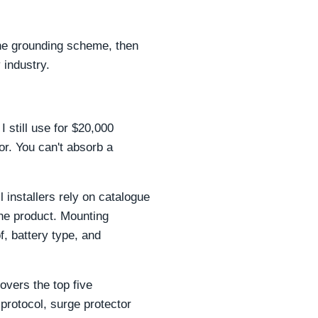
 the grounding scheme, then
 industry.
 still use for $20,000
or. You can't absorb a
installers rely on catalogue
he product. Mounting
f, battery type, and
overs the top five
 protocol, surge protector