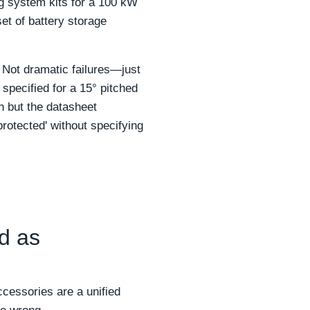
g system kits for a 100 kW
et of battery storage
. Not dramatic failures—just
pecified for a 15° pitched
on but the datasheet
rotected' without specifying
d as
cessories are a unified