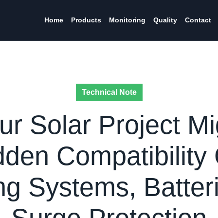
Home
Products
Monitoring
Quality
Contact
Technical Note
r Solar Project Mig
den Compatibility
g Systems, Batter
Surge Protection