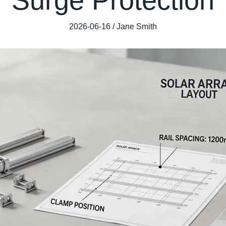
2026-06-16 / Jane Smith