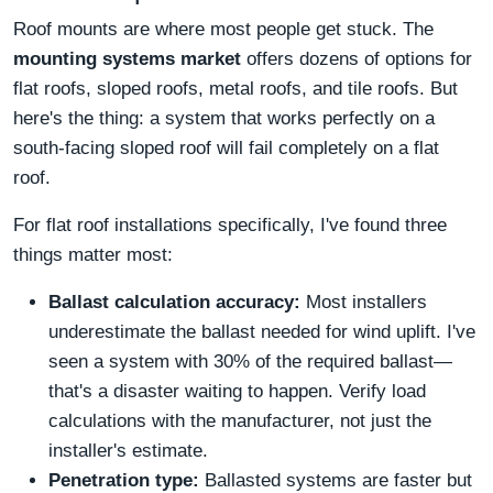
Roof mounts are where most people get stuck. The
mounting systems market
offers dozens of options for
flat roofs, sloped roofs, metal roofs, and tile roofs. But
here's the thing: a system that works perfectly on a
south-facing sloped roof will fail completely on a flat
roof.
For flat roof installations specifically, I've found three
things matter most:
Ballast calculation accuracy:
Most installers
underestimate the ballast needed for wind uplift. I've
seen a system with 30% of the required ballast—
that's a disaster waiting to happen. Verify load
calculations with the manufacturer, not just the
installer's estimate.
Penetration type:
Ballasted systems are faster but