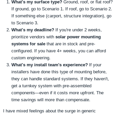
What's my surface type?
Ground, roof, or flat roof?
If ground, go to Scenario 1. If roof, go to Scenario 2.
If something else (carport, structure integration), go
to Scenario 3.
What's my deadline?
If you're under 2 weeks,
prioritize vendors with
solar power mounting
systems for sale
that are in stock and pre-
configured. If you have 4+ weeks, you can afford
custom engineering.
What's my install team's experience?
If your
installers have done this type of mounting before,
they can handle standard systems. If they haven't,
get a turnkey system with pre-assembled
components—even if it costs more upfront. The
time savings will more than compensate.
I have mixed feelings about the surge in generic