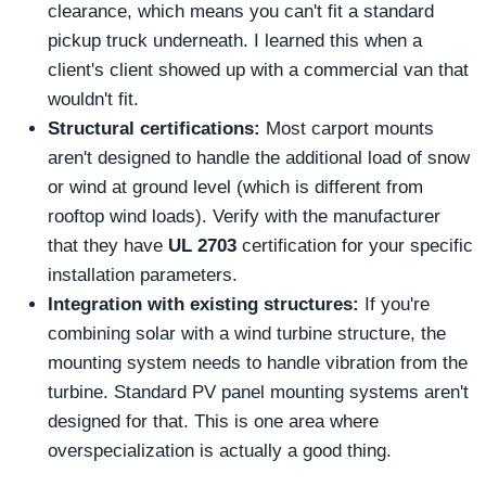
clearance, which means you can't fit a standard
pickup truck underneath. I learned this when a
client's client showed up with a commercial van that
wouldn't fit.
Structural certifications:
Most carport mounts
aren't designed to handle the additional load of snow
or wind at ground level (which is different from
rooftop wind loads). Verify with the manufacturer
that they have
UL 2703
certification for your specific
installation parameters.
Integration with existing structures:
If you're
combining solar with a wind turbine structure, the
mounting system needs to handle vibration from the
turbine. Standard PV panel mounting systems aren't
designed for that. This is one area where
overspecialization is actually a good thing.