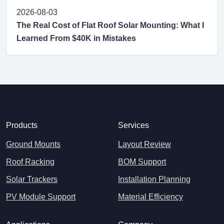
2026-08-03
The Real Cost of Flat Roof Solar Mounting: What I
Learned From $40K in Mistakes
Products
Services
Ground Mounts
Layout Review
Roof Racking
BOM Support
Solar Trackers
Installation Planning
PV Module Support
Material Efficiency