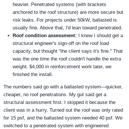
heavier. Penetrated systems (with brackets
anchored to the roof structure) are more secure but
risk leaks. For projects under 50kW, ballasted is
usually fine. Above that, I'd lean toward penetrated.
Roof condition assessment:
I knew I should get a
structural engineer's sign-off on the roof load
capacity, but thought "the client says it's fine." That
was the one time the roof couldn't handle the extra
weight. $4,000 in reinforcement work later, we
finished the install.
The numbers said go with a ballasted system—quicker,
cheaper, no roof penetrations. My gut said get a
structural assessment first. I skipped it because the
client was in a hurry. Turned out the roof was only rated
for 15 psf, and the ballasted system needed 40 psf. We
switched to a penetrated system with engineered