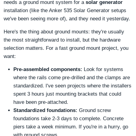
needs a ground mount system for a
solar generator
installation (like the Anker 535 Solar Generator setups
we've been seeing more of), and they need it yesterday.
Here's the thing about ground mounts: they're usually
the most straightforward to install, but the hardware
selection matters. For a fast ground mount project, you
want:
Pre-assembled components:
Look for systems
where the rails come pre-drilled and the clamps are
standardized. I've seen projects where the installers
spent 3 hours just mounting brackets that could
have been pre-attached.
Standardized foundations:
Ground screw
foundations take 2-3 days to complete. Concrete
piers take a week minimum. If you're in a hurry, go
with ground screws.