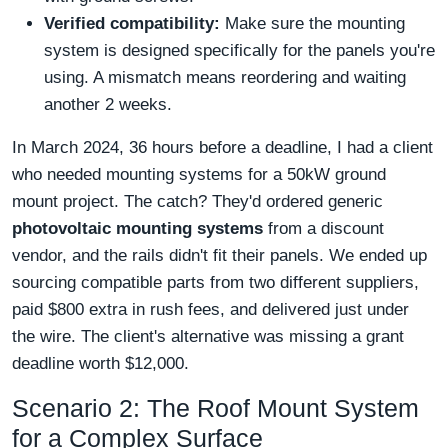
Verified compatibility:
Make sure the mounting
system is designed specifically for the panels you're
using. A mismatch means reordering and waiting
another 2 weeks.
In March 2024, 36 hours before a deadline, I had a client
who needed mounting systems for a 50kW ground
mount project. The catch? They'd ordered generic
photovoltaic mounting systems
from a discount
vendor, and the rails didn't fit their panels. We ended up
sourcing compatible parts from two different suppliers,
paid $800 extra in rush fees, and delivered just under
the wire. The client's alternative was missing a grant
deadline worth $12,000.
Scenario 2: The Roof Mount System
for a Complex Surface