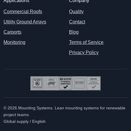
Applications
Company
Commercial Roofs
Quality
Utility Ground Arrays
Contact
Carports
Blog
Monitoring
Terms of Service
Privacy Policy
© 2026 Mounting Systems. Lean mounting systems for renewable
project teams.
Global supply / English