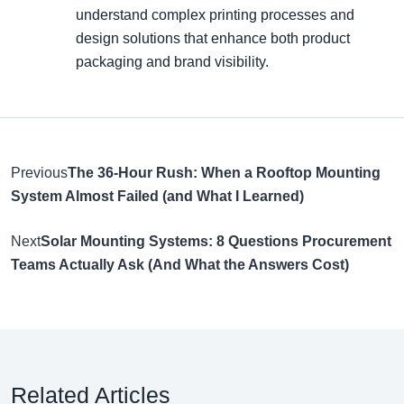
understand complex printing processes and
design solutions that enhance both product
packaging and brand visibility.
Previous
The 36-Hour Rush: When a Rooftop Mounting
System Almost Failed (and What I Learned)
Next
Solar Mounting Systems: 8 Questions Procurement
Teams Actually Ask (And What the Answers Cost)
Related Articles