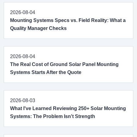
2026-08-04
Mounting Systems Specs vs. Field Reality: What a
Quality Manager Checks
2026-08-04
The Real Cost of Ground Solar Panel Mounting
Systems Starts After the Quote
2026-08-03
What I've Learned Reviewing 250+ Solar Mounting
Systems: The Problem Isn't Strength