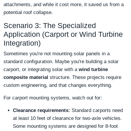
attachments, and while it cost more, it saved us from a
potential roof collapse.
Scenario 3: The Specialized
Application (Carport or Wind Turbine
Integration)
Sometimes you're not mounting solar panels in a
standard configuration. Maybe you're building a solar
carport, or integrating solar with a
wind turbine
composite material
structure. These projects require
custom engineering, and that changes everything.
For carport mounting systems, watch out for:
Clearance requirements:
Standard carports need
at least 10 feet of clearance for two-axle vehicles.
Some mounting systems are designed for 8-foot