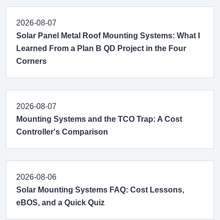
2026-08-07
Solar Panel Metal Roof Mounting Systems: What I
Learned From a Plan B QD Project in the Four
Corners
2026-08-07
Mounting Systems and the TCO Trap: A Cost
Controller's Comparison
2026-08-06
Solar Mounting Systems FAQ: Cost Lessons,
eBOS, and a Quick Quiz