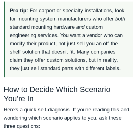
Pro tip:
For carport or specialty installations, look
for mounting system manufacturers who offer
both
standard mounting hardware
and
custom
engineering services. You want a vendor who can
modify their product, not just sell you an off-the-
shelf solution that doesn't fit. Many companies
claim they offer custom solutions, but in reality,
they just sell standard parts with different labels.
How to Decide Which Scenario
You're In
Here's a quick self-diagnosis. If you're reading this and
wondering which scenario applies to you, ask these
three questions: