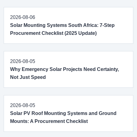
2026-08-06
Solar Mounting Systems South Africa: 7-Step
Procurement Checklist (2025 Update)
2026-08-05
Why Emergency Solar Projects Need Certainty,
Not Just Speed
2026-08-05
Solar PV Roof Mounting Systems and Ground
Mounts: A Procurement Checklist