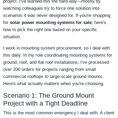
project. I've learned this the hard way—mostly by
watching colleagues try to force one solution into
scenarios it was never designed for. If you're shopping
for
solar power mounting systems for sale
, here's
how to pick the right one based on your specific
situation.
I work in mounting system procurement, so I deal with
this daily. In my role coordinating mounting systems for
ground, roof, and flat roof installations, I've processed
over 200 orders for projects ranging from small
commercial rooftops to large-scale ground mounts.
Here's what actually matters when you're choosing.
Scenario 1: The Ground Mount
Project with a Tight Deadline
This is the most common emergency I deal with. A client