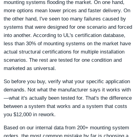
mounting systems flooding the market. On one hand,
more options mean lower prices and faster delivery. On
the other hand, I've seen too many failures caused by
systems that were designed for one scenario and forced
into another. According to UL's certification database,
less than 30% of mounting systems on the market have
actual structural certifications for multiple installation
scenarios. The rest are tested for one condition and
marketed as universal.
So before you buy, verify what your specific application
demands. Not what the manufacturer says it works with
—what it's actually been tested for. That's the difference
between a system that works and a system that costs
you $12,000 in rework.
Based on our internal data from 200+ mounting system
orders, the most common mistake by far is choosing a