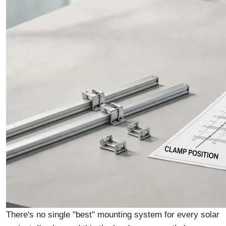
There's no single "best" mounting system for every solar