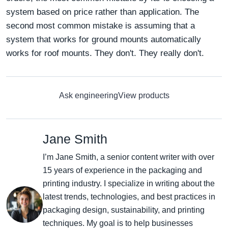
system based on price rather than application. The
second most common mistake is assuming that a
system that works for ground mounts automatically
works for roof mounts. They don't. They really don't.
Ask engineering
View products
Jane Smith
I’m Jane Smith, a senior content writer with over
15 years of experience in the packaging and
printing industry. I specialize in writing about the
latest trends, technologies, and best practices in
packaging design, sustainability, and printing
techniques. My goal is to help businesses