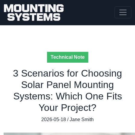
Technical Note
3 Scenarios for Choosing
Solar Panel Mounting
Systems: Which One Fits
Your Project?
2026-05-18 / Jane Smith