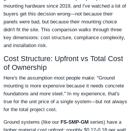
mounting hardware since 2019, and I've watched a lot of
buyers get this decision wrong—not because their
panels were bad, but because their mounting choice
didn't fit the site. This comparison walks through three
key dimensions: cost structure, compliance complexity,
and installation risk.
Cost Structure: Upfront vs Total Cost
of Ownership
Here's the assumption most people make: "Ground
mounting is more expensive because it needs concrete
foundations and more steel." In my experience, that's
true for the unit price of a single system—but not always
for the total project cost.
Ground systems (like our
FS-SMP-GM
series) have a
higher material cost upfront: roughly $0.12-0.18 per watt