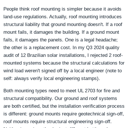
People think roof mounting is simpler because it avoids
land-use regulations. Actually, roof mounting introduces
structural liability that ground mounting doesn't. If a roof
mount fails, it damages the building. If a ground mount
fails, it damages the panels. One is a legal headache;
the other is a replacement cost. In my Q3 2024 quality
audit of 12 Brazilian solar installations, I rejected 2 roof-
mounted systems because the structural calculations for
wind load weren't signed off by a local engineer (note to
self: always verify local engineering stamps).
Both mounting types need to meet UL 2703 for fire and
structural compatibility. Our ground and roof systems
are both certified, but the installation verification process
is different: ground mounts require geotechnical sign-off,
roof mounts require structural engineering sign-off.