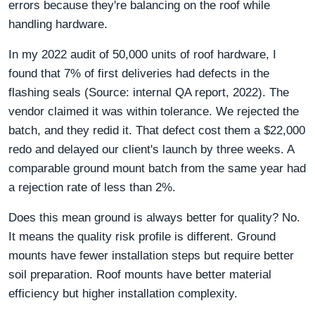
errors because they're balancing on the roof while
handling hardware.
In my 2022 audit of 50,000 units of roof hardware, I
found that 7% of first deliveries had defects in the
flashing seals (Source: internal QA report, 2022). The
vendor claimed it was within tolerance. We rejected the
batch, and they redid it. That defect cost them a $22,000
redo and delayed our client's launch by three weeks. A
comparable ground mount batch from the same year had
a rejection rate of less than 2%.
Does this mean ground is always better for quality? No.
It means the quality risk profile is different. Ground
mounts have fewer installation steps but require better
soil preparation. Roof mounts have better material
efficiency but higher installation complexity.