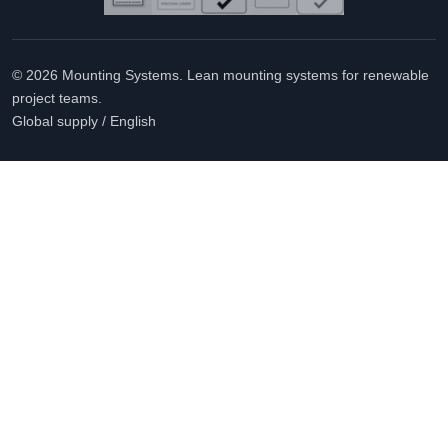
© 2026 Mounting Systems. Lean mounting systems for renewable
project teams.
Global supply / English