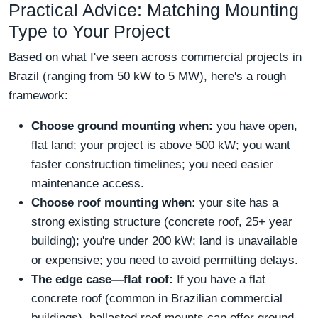
Practical Advice: Matching Mounting
Type to Your Project
Based on what I've seen across commercial projects in
Brazil (ranging from 50 kW to 5 MW), here's a rough
framework:
Choose ground mounting when:
you have open,
flat land; your project is above 500 kW; you want
faster construction timelines; you need easier
maintenance access.
Choose roof mounting when:
your site has a
strong existing structure (concrete roof, 25+ year
building); you're under 200 kW; land is unavailable
or expensive; you need to avoid permitting delays.
The edge case—flat roof:
If you have a flat
concrete roof (common in Brazilian commercial
buildings), ballasted roof mounts can offer ground-