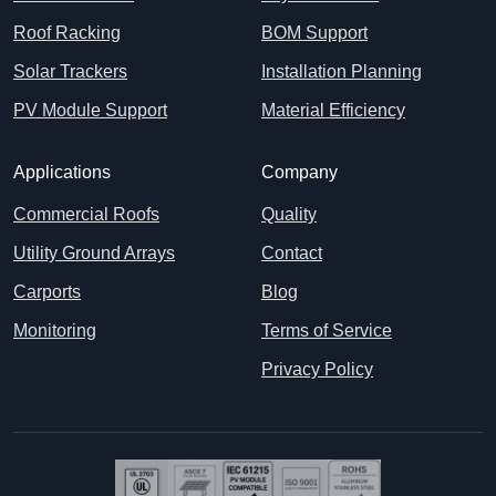
Roof Racking
BOM Support
Solar Trackers
Installation Planning
PV Module Support
Material Efficiency
Applications
Company
Commercial Roofs
Quality
Utility Ground Arrays
Contact
Carports
Blog
Monitoring
Terms of Service
Privacy Policy