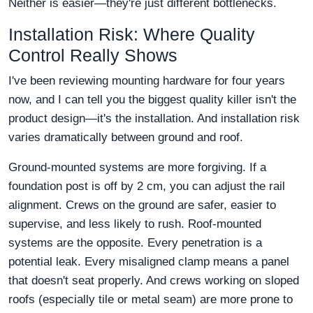
Neither is easier—they're just different bottlenecks.
Installation Risk: Where Quality
Control Really Shows
I've been reviewing mounting hardware for four years
now, and I can tell you the biggest quality killer isn't the
product design—it's the installation. And installation risk
varies dramatically between ground and roof.
Ground-mounted systems are more forgiving. If a
foundation post is off by 2 cm, you can adjust the rail
alignment. Crews on the ground are safer, easier to
supervise, and less likely to rush. Roof-mounted
systems are the opposite. Every penetration is a
potential leak. Every misaligned clamp means a panel
that doesn't seat properly. And crews working on sloped
roofs (especially tile or metal seam) are more prone to