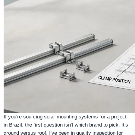
If you're sourcing solar mounting systems for a project
in Brazil, the first question isn't which brand to pick. It's
ground versus roof. I've been in quality inspection for