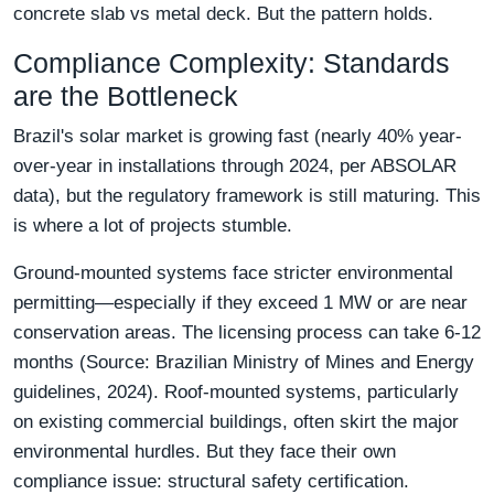
concrete slab vs metal deck. But the pattern holds.
Compliance Complexity: Standards
are the Bottleneck
Brazil's solar market is growing fast (nearly 40% year-
over-year in installations through 2024, per ABSOLAR
data), but the regulatory framework is still maturing. This
is where a lot of projects stumble.
Ground-mounted systems face stricter environmental
permitting—especially if they exceed 1 MW or are near
conservation areas. The licensing process can take 6-12
months (Source: Brazilian Ministry of Mines and Energy
guidelines, 2024). Roof-mounted systems, particularly
on existing commercial buildings, often skirt the major
environmental hurdles. But they face their own
compliance issue: structural safety certification.