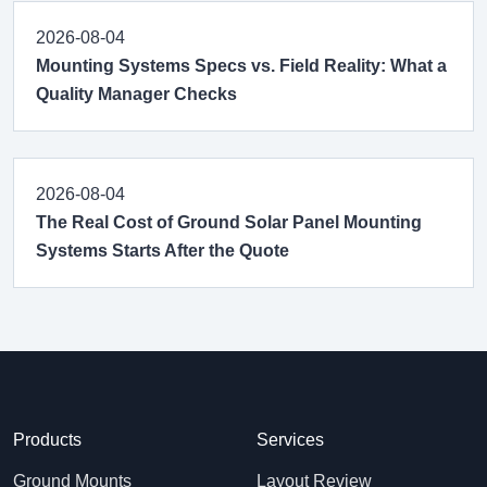
2026-08-04
Mounting Systems Specs vs. Field Reality: What a
Quality Manager Checks
2026-08-04
The Real Cost of Ground Solar Panel Mounting
Systems Starts After the Quote
Products
Services
Ground Mounts
Layout Review