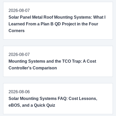
2026-08-07
Solar Panel Metal Roof Mounting Systems: What I
Learned From a Plan B QD Project in the Four
Corners
2026-08-07
Mounting Systems and the TCO Trap: A Cost
Controller's Comparison
2026-08-06
Solar Mounting Systems FAQ: Cost Lessons,
eBOS, and a Quick Quiz