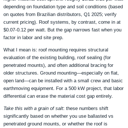
depending on foundation type and soil conditions (based
on quotes from Brazilian distributors, Q1 2025; verify
current pricing). Roof systems, by contrast, come in at
$0.07-0.12 per watt. But the gap narrows fast when you
factor in labor and site prep.
What I mean is: roof mounting requires structural
evaluation of the existing building, roof sealing (for
penetrated mounts), and often additional bracing for
older structures. Ground mounting—especially on flat,
open land—can be installed with a small crew and basic
earthmoving equipment. For a 500 kW project, that labor
differential can erase the material cost gap entirely.
Take this with a grain of salt
: these numbers shift
significantly based on whether you use ballasted vs
penetrated ground mounts, or whether the roof is