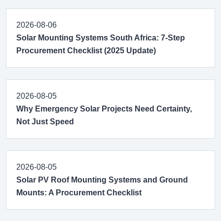
2026-08-06
Solar Mounting Systems South Africa: 7-Step
Procurement Checklist (2025 Update)
2026-08-05
Why Emergency Solar Projects Need Certainty,
Not Just Speed
2026-08-05
Solar PV Roof Mounting Systems and Ground
Mounts: A Procurement Checklist