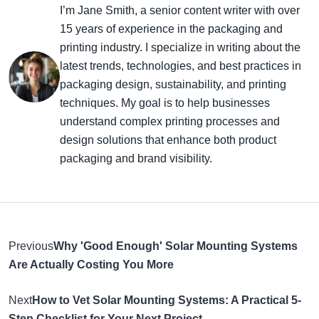
I’m Jane Smith, a senior content writer with over
15 years of experience in the packaging and
printing industry. I specialize in writing about the
latest trends, technologies, and best practices in
packaging design, sustainability, and printing
techniques. My goal is to help businesses
understand complex printing processes and
design solutions that enhance both product
packaging and brand visibility.
Previous
Why 'Good Enough' Solar Mounting Systems
Are Actually Costing You More
Next
How to Vet Solar Mounting Systems: A Practical 5-
Step Checklist for Your Next Project