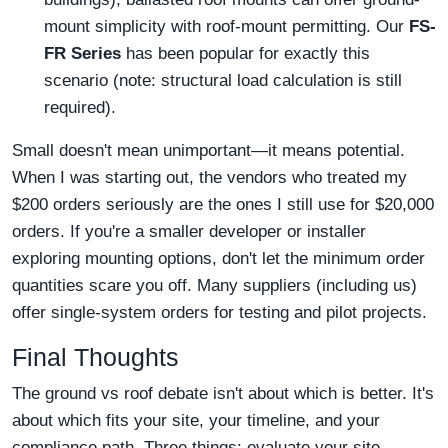
mount simplicity with roof-mount permitting. Our
FS-
FR Series
has been popular for exactly this
scenario (note: structural load calculation is still
required).
Small doesn't mean unimportant—it means potential.
When I was starting out, the vendors who treated my
$200 orders seriously are the ones I still use for $20,000
orders. If you're a smaller developer or installer
exploring mounting options, don't let the minimum order
quantities scare you off. Many suppliers (including us)
offer single-system orders for testing and pilot projects.
Final Thoughts
The ground vs roof debate isn't about which is better. It's
about which fits your site, your timeline, and your
compliance path. Three things: evaluate your site