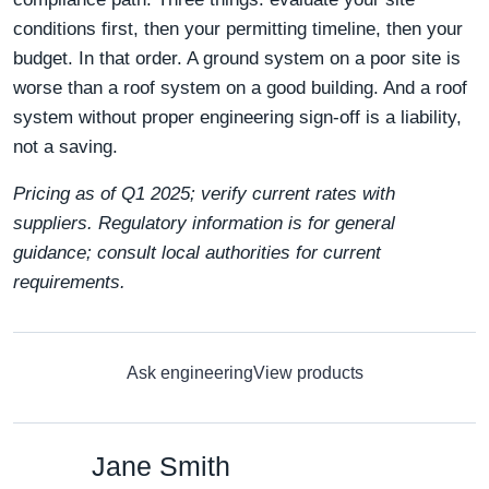
conditions first, then your permitting timeline, then your
budget. In that order. A ground system on a poor site is
worse than a roof system on a good building. And a roof
system without proper engineering sign-off is a liability,
not a saving.
Pricing as of Q1 2025; verify current rates with
suppliers. Regulatory information is for general
guidance; consult local authorities for current
requirements.
Ask engineering
View products
Jane Smith