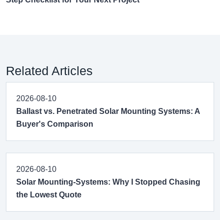
Related Articles
2026-08-10
Ballast vs. Penetrated Solar Mounting Systems: A
Buyer's Comparison
2026-08-10
Solar Mounting-Systems: Why I Stopped Chasing
the Lowest Quote