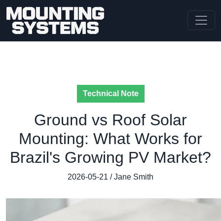
Technical Note
Ground vs Roof Solar
Mounting: What Works for
Brazil's Growing PV Market?
2026-05-21 / Jane Smith