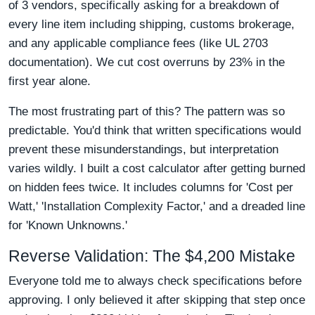
of 3 vendors, specifically asking for a breakdown of
every line item including shipping, customs brokerage,
and any applicable compliance fees (like UL 2703
documentation). We cut cost overruns by 23% in the
first year alone.
The most frustrating part of this? The pattern was so
predictable. You'd think that written specifications would
prevent these misunderstandings, but interpretation
varies wildly. I built a cost calculator after getting burned
on hidden fees twice. It includes columns for 'Cost per
Watt,' 'Installation Complexity Factor,' and a dreaded line
for 'Known Unknowns.'
Reverse Validation: The $4,200 Mistake
Everyone told me to always check specifications before
approving. I only believed it after skipping that step once