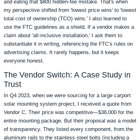
and eating that $800 hidden-fee mistake. That's when
my perspective shifted from 'lowest price wins' to 'lowest
total cost of ownership (TCO) wins.' I also learned to
use the FTC guidelines as a shield. If a vendor makes a
claim about 'all-inclusive installation,' I ask them to
substantiate it in writing, referencing the FTC's rules on
advertising claims. It rarely happens, but it keeps
everyone honest.
The Vendor Switch: A Case Study in
Trust
In Q4 2023, when we were sourcing for a large carport
solar mounting system project, I received a quote from
Vendor C. Their price was competitive—$38,000 for the
entire mounting package. But their proposal was a model
of transparency. They listed every component, from the
aluminum rails to the stainless steel bolts (including a