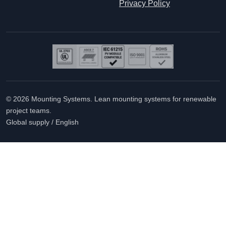
Privacy Policy
© 2026 Mounting Systems. Lean mounting systems for renewable
project teams.
Global supply / English