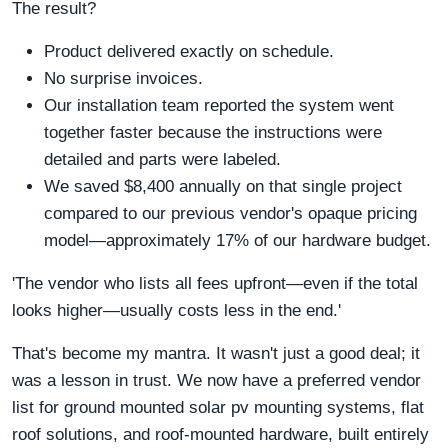
The result?
Product delivered exactly on schedule.
No surprise invoices.
Our installation team reported the system went
together faster because the instructions were
detailed and parts were labeled.
We saved $8,400 annually on that single project
compared to our previous vendor's opaque pricing
model—approximately 17% of our hardware budget.
'The vendor who lists all fees upfront—even if the total
looks higher—usually costs less in the end.'
That's become my mantra. It wasn't just a good deal; it
was a lesson in trust. We now have a preferred vendor
list for ground mounted solar pv mounting systems, flat
roof solutions, and roof-mounted hardware, built entirely