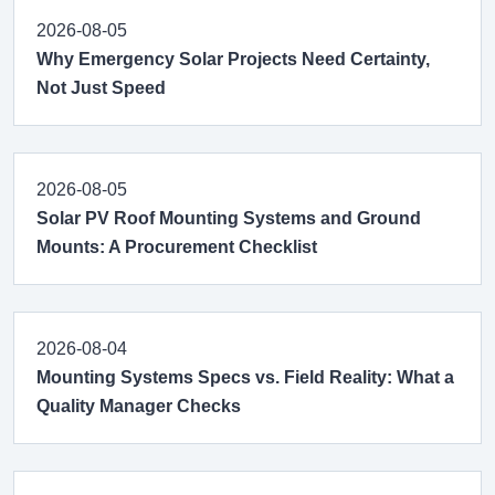
2026-08-05
Why Emergency Solar Projects Need Certainty,
Not Just Speed
2026-08-05
Solar PV Roof Mounting Systems and Ground
Mounts: A Procurement Checklist
2026-08-04
Mounting Systems Specs vs. Field Reality: What a
Quality Manager Checks