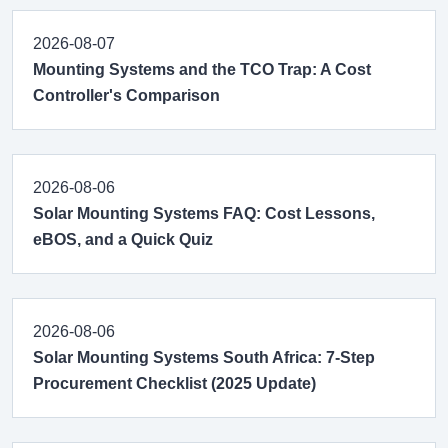
2026-08-07
Mounting Systems and the TCO Trap: A Cost
Controller's Comparison
2026-08-06
Solar Mounting Systems FAQ: Cost Lessons,
eBOS, and a Quick Quiz
2026-08-06
Solar Mounting Systems South Africa: 7-Step
Procurement Checklist (2025 Update)