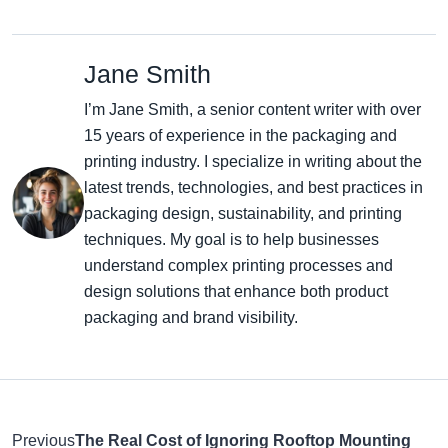
Jane Smith
I’m Jane Smith, a senior content writer with over
15 years of experience in the packaging and
printing industry. I specialize in writing about the
latest trends, technologies, and best practices in
packaging design, sustainability, and printing
techniques. My goal is to help businesses
understand complex printing processes and
design solutions that enhance both product
packaging and brand visibility.
Previous
The Real Cost of Ignoring Rooftop Mounting