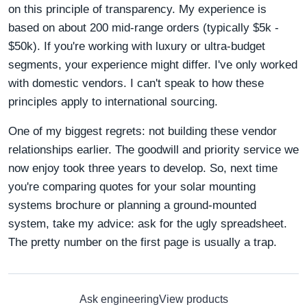
on this principle of transparency. My experience is
based on about 200 mid-range orders (typically $5k -
$50k). If you're working with luxury or ultra-budget
segments, your experience might differ. I've only worked
with domestic vendors. I can't speak to how these
principles apply to international sourcing.
One of my biggest regrets: not building these vendor
relationships earlier. The goodwill and priority service we
now enjoy took three years to develop. So, next time
you're comparing quotes for your solar mounting
systems brochure or planning a ground-mounted
system, take my advice: ask for the ugly spreadsheet.
The pretty number on the first page is usually a trap.
Ask engineering
View products