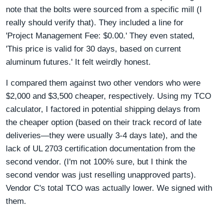
note that the bolts were sourced from a specific mill (I
really should verify that). They included a line for
'Project Management Fee: $0.00.' They even stated,
'This price is valid for 30 days, based on current
aluminum futures.' It felt weirdly honest.
I compared them against two other vendors who were
$2,000 and $3,500 cheaper, respectively. Using my TCO
calculator, I factored in potential shipping delays from
the cheaper option (based on their track record of late
deliveries—they were usually 3-4 days late), and the
lack of UL 2703 certification documentation from the
second vendor. (I'm not 100% sure, but I think the
second vendor was just reselling unapproved parts).
Vendor C's total TCO was actually lower. We signed with
them.