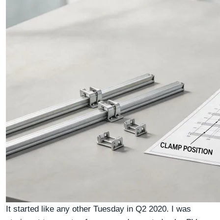
It started like any other Tuesday in Q2 2020. I was