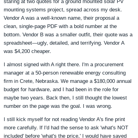
staring at two quotes for a ground mounted solar PV
mounting systems project, spread across my desk.
Vendor A was a well-known name, their proposal a
clean, single-page PDF with a bold number at the
bottom. Vendor B was a smaller outfit, their quote was a
spreadsheet—ugly, detailed, and terrifying. Vendor A
was $4,200 cheaper.
I almost signed with A right there. I'm a procurement
manager at a 50-person renewable energy consulting
firm in Crete, Nebraska. We manage a $180,000 annual
budget for hardware, and I had been in the role for
maybe two years. Back then, I still thought the lowest
number on the page was the goal. I was wrong.
I still kick myself for not reading Vendor A's fine print
more carefully. If I'd had the sense to ask 'what's NOT
included' before 'what's the price,' I would have saved