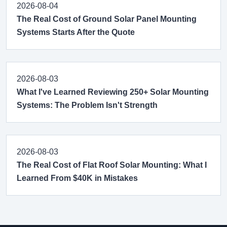
2026-08-04
The Real Cost of Ground Solar Panel Mounting
Systems Starts After the Quote
2026-08-03
What I've Learned Reviewing 250+ Solar Mounting
Systems: The Problem Isn't Strength
2026-08-03
The Real Cost of Flat Roof Solar Mounting: What I
Learned From $40K in Mistakes