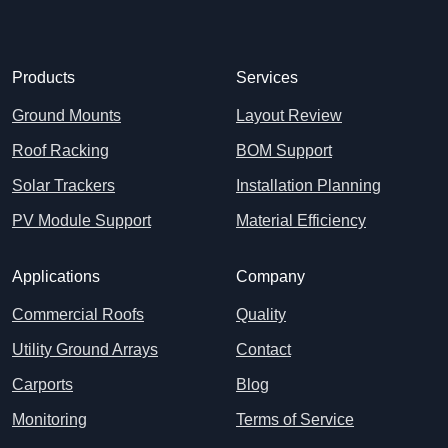
Products
Services
Ground Mounts
Layout Review
Roof Racking
BOM Support
Solar Trackers
Installation Planning
PV Module Support
Material Efficiency
Applications
Company
Commercial Roofs
Quality
Utility Ground Arrays
Contact
Carports
Blog
Monitoring
Terms of Service