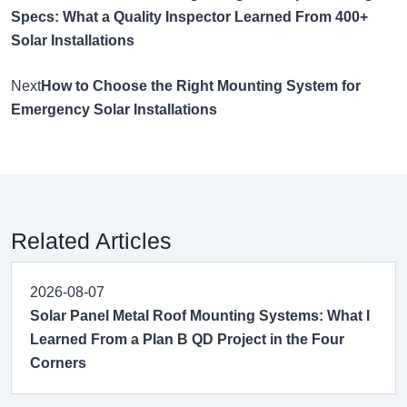
Specs: What a Quality Inspector Learned From 400+
Solar Installations
Next
How to Choose the Right Mounting System for
Emergency Solar Installations
Related Articles
2026-08-07
Solar Panel Metal Roof Mounting Systems: What I
Learned From a Plan B QD Project in the Four
Corners