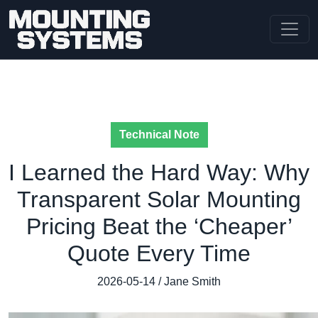
Technical Note
I Learned the Hard Way: Why
Transparent Solar Mounting
Pricing Beat the ‘Cheaper’
Quote Every Time
2026-05-14 / Jane Smith