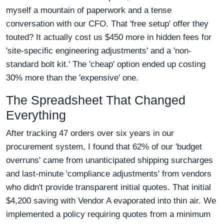
myself a mountain of paperwork and a tense
conversation with our CFO. That 'free setup' offer they
touted? It actually cost us $450 more in hidden fees for
'site-specific engineering adjustments' and a 'non-
standard bolt kit.' The 'cheap' option ended up costing
30% more than the 'expensive' one.
The Spreadsheet That Changed
Everything
After tracking 47 orders over six years in our
procurement system, I found that 62% of our 'budget
overruns' came from unanticipated shipping surcharges
and last-minute 'compliance adjustments' from vendors
who didn't provide transparent initial quotes. That initial
$4,200 saving with Vendor A evaporated into thin air. We
implemented a policy requiring quotes from a minimum